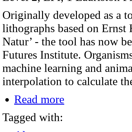
Originally developed as a too
lithographs based on Ernst
Natur’ - the tool has now b
Futures Institute. Organism
machine learning and animat
interpolation to calculate t
Read more
Tagged with: