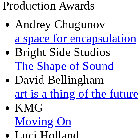
Production Awards
Andrey Chugunov
a space for encapsulation
Bright Side Studios
The Shape of Sound
David Bellingham
art is a thing of the futur
KMG
Moving On
Luci Holland