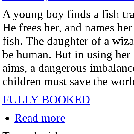
A young boy finds a fish tra
He frees her, and names her
fish. The daughter of a wiz
be human. But in using her 
aims, a dangerous imbalance
children must save the world
FULLY BOOKED
Read more