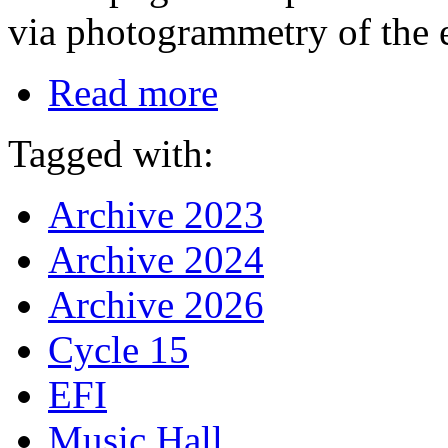
via photogrammetry of the 
Read more
Tagged with:
Archive 2023
Archive 2024
Archive 2026
Cycle 15
EFI
Music Hall