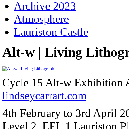
Archive 2023
Atmosphere
Lauriston Castle
Alt-w | Living Lithog
Cycle 15 Alt-w Exhibition 
lindseycarrart.com
4th February to 3rd April 
Level 2, EFI, 1 Lauriston 