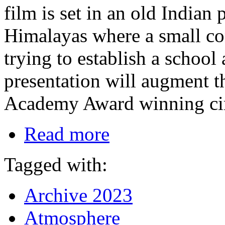
film is set in an old Indian 
Himalayas where a small con
trying to establish a school
presentation will augment t
Academy Award winning cin
Read more
Tagged with:
Archive 2023
Atmosphere