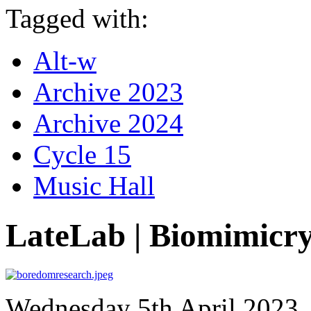
Tagged with:
Alt-w
Archive 2023
Archive 2024
Cycle 15
Music Hall
LateLab | Biomimicr
Wednesday 5th April 2023, 