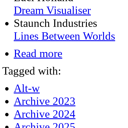
Dream Visualiser
Staunch Industries
Lines Between Worlds
Read more
Tagged with:
Alt-w
Archive 2023
Archive 2024
Archive 2025