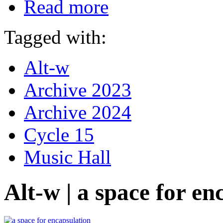
Read more
Tagged with:
Alt-w
Archive 2023
Archive 2024
Cycle 15
Music Hall
Alt-w | a space for en