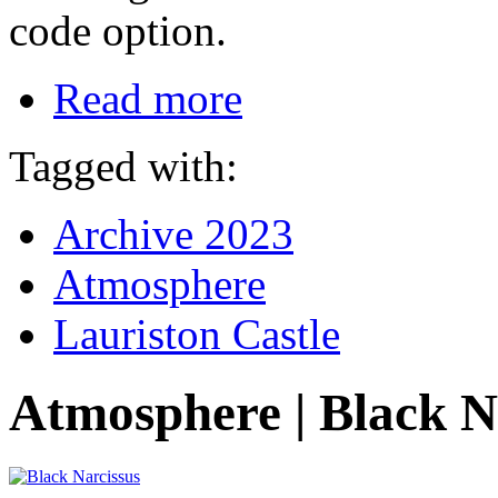
code option.
Read more
Tagged with:
Archive 2023
Atmosphere
Lauriston Castle
Atmosphere | Black N