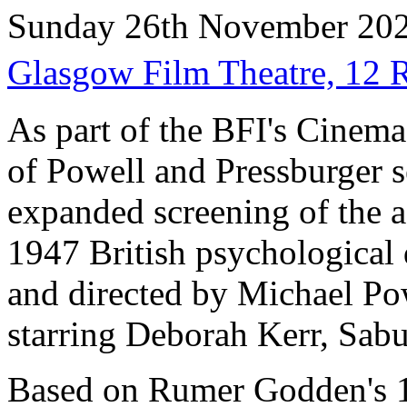
Sunday 26th November 20
Glasgow Film Theatre, 12
As part of the BFI's Cinem
of Powell and Pressburger s
expanded screening of the a
1947 British psychological 
and directed by Michael Po
starring Deborah Kerr, Sabu
Based on Rumer Godden's 1