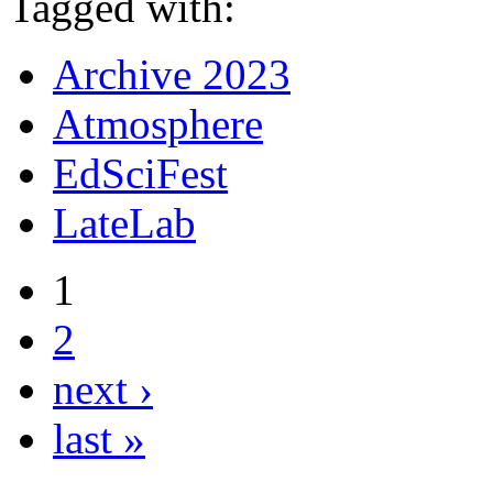
Tagged with:
Archive 2023
Atmosphere
EdSciFest
LateLab
1
2
next ›
last »