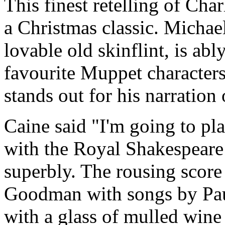
This finest retelling of Cha
a Christmas classic. Michae
lovable old skinflint, is abl
favourite Muppet characters
stands out for his narration
Caine said "I'm going to pl
with the Royal Shakespear
superbly. The rousing scor
Goodman with songs by Paul
with a glass of mulled wine