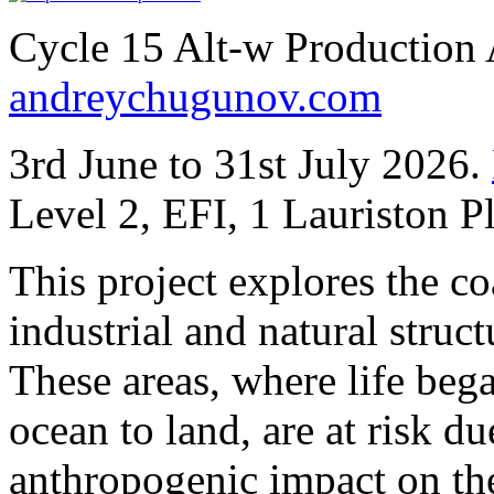
Cycle 15 Alt-w Production
andreychugunov.com
3rd June to 31st July 2026.
Level 2, EFI, 1 Lauriston 
This project explores the co
industrial and natural stru
These areas, where life beg
ocean to land, are at risk du
anthropogenic impact on the 