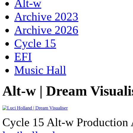
Alt-w
Archive 2023
Archive 2026
Cycle 15
EFI
Music Hall
Alt-w | Dream Visuali
Cycle 15 Alt-w Production 