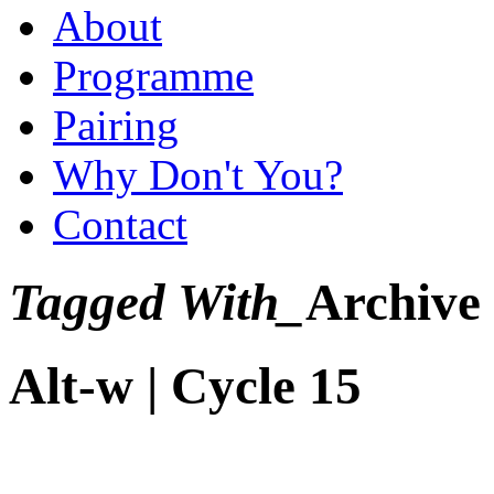
About
Programme
Pairing
Why Don't You?
Contact
Tagged With_
Archive
Alt-w | Cycle 15