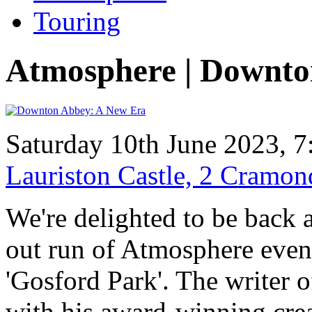
Touring
Atmosphere | Downto
Saturday 10th June 2023, 7
Lauriston Castle, 2 Cramo
We're delighted to be back a
out run of Atmosphere even
'Gosford Park'. The writer of
with his award-winning crea