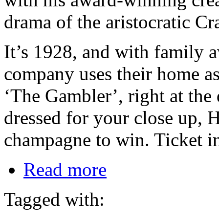
drama of the aristocratic Cr
It’s 1928, and with family 
company uses their home as t
‘The Gambler’, right at the
dressed for your close up, H
champagne to win. Ticket i
Read more
Tagged with: