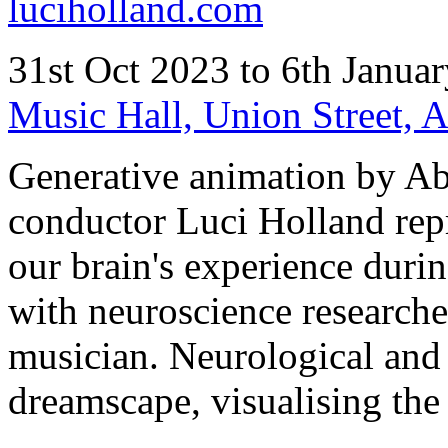
luciholland.com
31st Oct 2023 to 6th Janua
Music Hall, Union Street,
Generative animation by A
conductor Luci Holland repr
our brain's experience durin
with neuroscience researche
musician. Neurological and 
dreamscape, visualising the