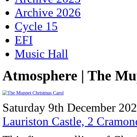
Archive 2026
Cycle 15
EFI
Music Hall
Atmosphere | The Mu
Saturday 9th December 20
Lauriston Castle, 2 Cramo