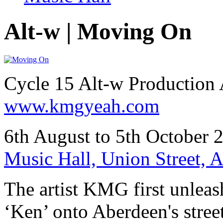
Alt-w | Moving On
Cycle 15 Alt-w Productio
www.kmgyeah.com
6th August to 5th October 
Music Hall, Union Street,
The artist KMG first unleas
‘Ken’ onto Aberdeen's stree