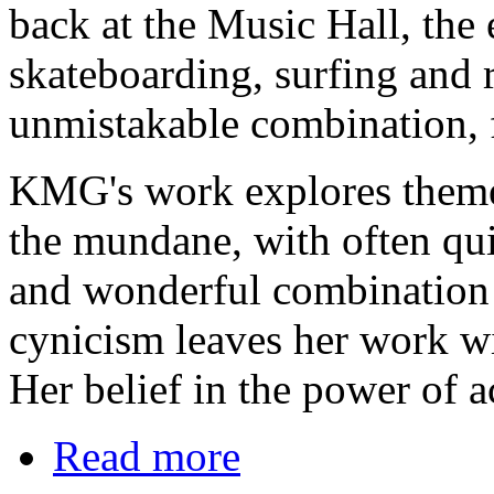
back at the Music Hall, the 
skateboarding, surfing and r
unmistakable combination, f
KMG's work explores themes
the mundane, with often qui
and wonderful combination 
cynicism leaves her work wit
Her belief in the power of a
Read more