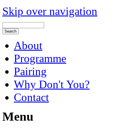
Skip over navigation
About
Programme
Pairing
Why Don't You?
Contact
Menu