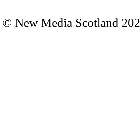
© New Media Scotland 20