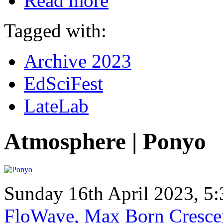
Read more
Tagged with:
Archive 2023
EdSciFest
LateLab
Atmosphere | Ponyo
Sunday 16th April 2023, 
FloWave, Max Born Crescen