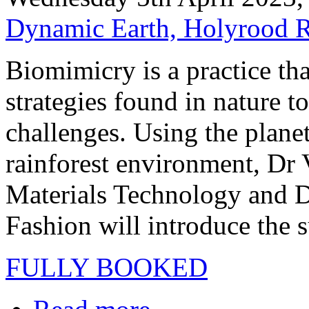
Dynamic Earth, Holyrood 
Biomimicry is a practice th
strategies found in nature t
challenges. Using the plane
rainforest environment, Dr 
Materials Technology and D
Fashion will introduce the s
FULLY BOOKED