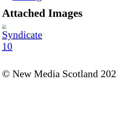
Attached Images
© New Media Scotland 20