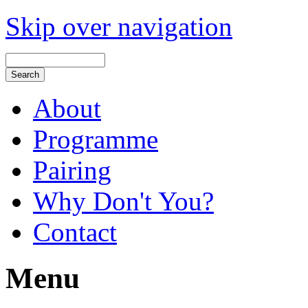
Skip over navigation
About
Programme
Pairing
Why Don't You?
Contact
Menu