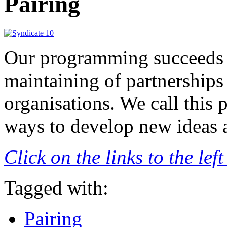
Pairing
Our programming succeeds 
maintaining of partnerships 
organisations. We call this 
ways to develop new ideas 
Click on the links to the le
Tagged with:
Pairing