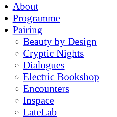
About
Programme
Pairing
Beauty by Design
Cryptic Nights
Dialogues
Electric Bookshop
Encounters
Inspace
LateLab