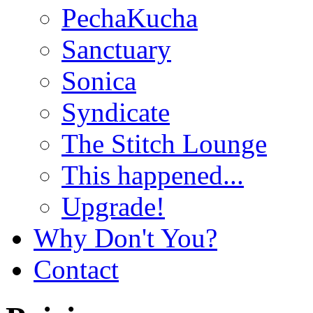
PechaKucha
Sanctuary
Sonica
Syndicate
The Stitch Lounge
This happened...
Upgrade!
Why Don't You?
Contact