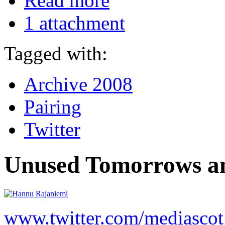
Read more
1 attachment
Tagged with:
Archive 2008
Pairing
Twitter
Unused Tomorrows an
www.twitter.com/mediascot