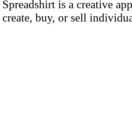
Spreadshirt is a creative ap
create, buy, or sell individu