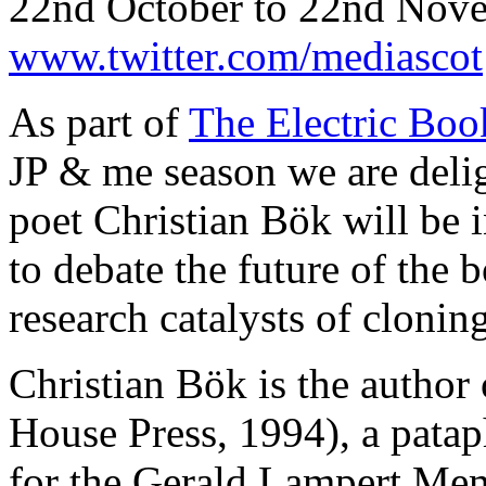
22nd October to 22nd Nov
www.twitter.com/mediascot
As part of
The Electric Bo
JP & me season we are deli
poet Christian Bök will be 
to debate the future of the
research catalysts of cloni
Christian Bök is the author
House Press, 1994), a pata
for the Gerald Lampert Me