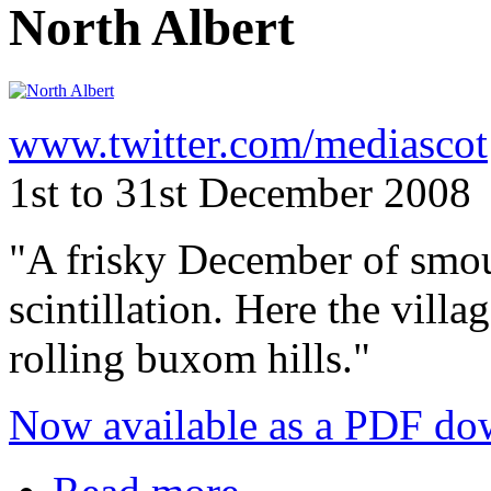
North Albert
www.twitter.com/mediascot
1st to 31st December 2008
"A frisky December of smoul
scintillation. Here the villa
rolling buxom hills."
Now available as a PDF do