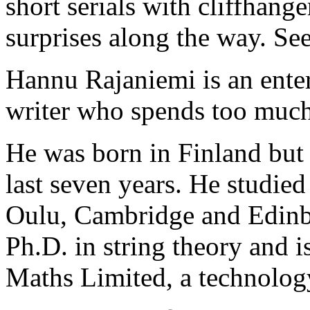
short serials with cliffhang
surprises along the way. Se
Hannu Rajaniemi is an ente
writer who spends too much 
He was born in Finland but 
last seven years. He studie
Oulu, Cambridge and Edinbu
Ph.D. in string theory and 
Maths Limited, a technolog