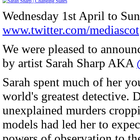
Wednesday 1st April to Su
www.twitter.com/mediascot
We were pleased to announc
by artist Sarah Sharp AKA
Sarah spent much of her you
world's greatest detective. 
unexplained murders croppin
models had led her to expec
powers of observation to th