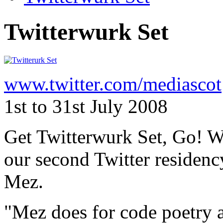
Twitterwurk Set
www.twitter.com/mediascot
1st to 31st July 2008
Get Twitterwurk Set, Go! W
our second Twitter residenc
Mez.
"Mez does for code poetry 