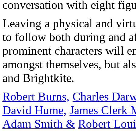
conversation with eight figu
Leaving a physical and virtu
to follow both during and af
prominent characters will e
amongst themselves, but als
and Brightkite.
Robert Burns,
Charles Darw
David Hume,
James Clerk 
Adam Smith &
Robert Loui