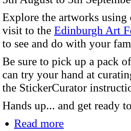
Explore the artworks using 
visit to the
Edinburgh Art Fe
to see and do with your fam
Be sure to pick up a pack of
can try your hand at curati
the StickerCurator instructi
Hands up... and get ready to
Read more