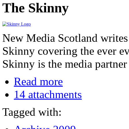
The Skinny
New Media Scotland writes f
Skinny covering the ever e
Skinny is the media partner
Read more
14 attachments
Tagged with: