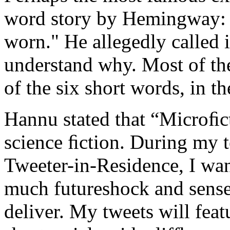
word story by Hemingway: "
worn." He allegedly called it
understand why. Most of the
of the six short words, in th
Hannu stated that “Microﬁct
science ﬁction. During my 
Tweeter-in-Residence, I wa
much futureshock and sense
deliver. My tweets will fea