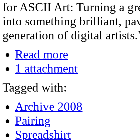
for ASCII Art: Turning a gr
into something brilliant, p
generation of digital artist
Read more
1 attachment
Tagged with:
Archive 2008
Pairing
Spreadshirt