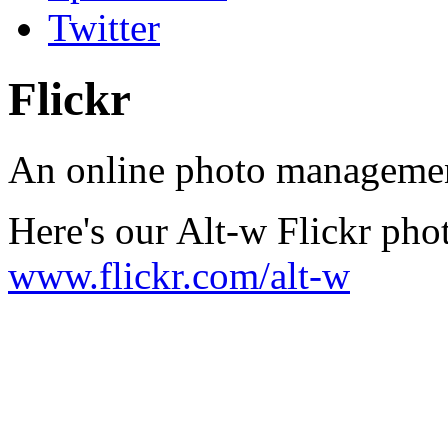
Twitter
Flickr
An online photo management
Here's our Alt-w Flickr phot
www.flickr.com/alt-w