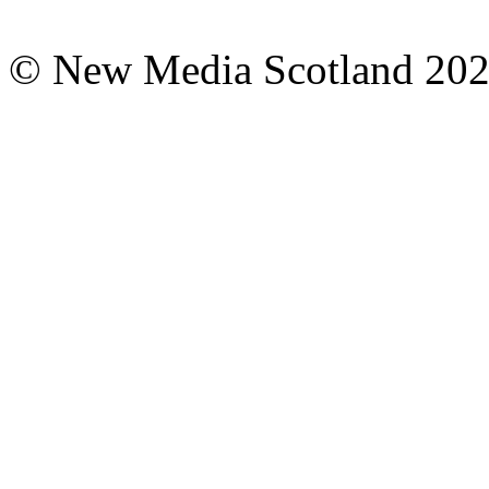
© New Media Scotland 20