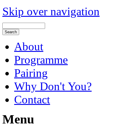
Skip over navigation
About
Programme
Pairing
Why Don't You?
Contact
Menu