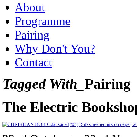
About
Programme
Pairing
Why Don't You?
Contact
Tagged With_
Pairing
The Electric Booksho