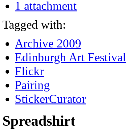
1 attachment
Tagged with:
Archive 2009
Edinburgh Art Festival
Flickr
Pairing
StickerCurator
Spreadshirt