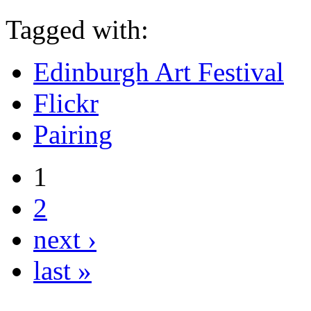
Tagged with:
Edinburgh Art Festival
Flickr
Pairing
1
2
next ›
last »