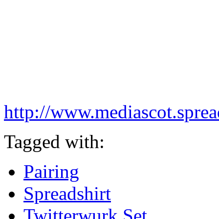
http://www.mediascot.spread
Tagged with:
Pairing
Spreadshirt
Twitterwurk Set