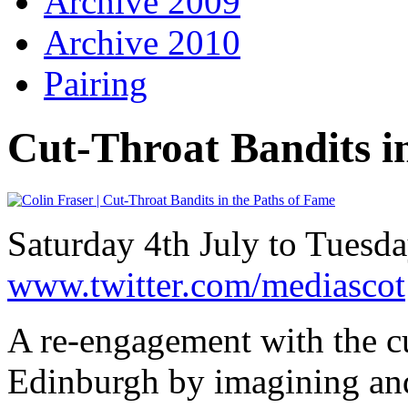
Archive 2009
Archive 2010
Pairing
Cut-Throat Bandits i
Saturday 4th July to Tuesd
www.twitter.com/mediascot
A re-engagement with the cu
Edinburgh by imagining and