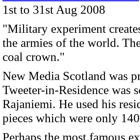
1st to 31st Aug 2008
"Military experiment creates
the armies of the world. Th
coal crown."
New Media Scotland was pro
Tweeter-in-Residence was s
Rajaniemi. He used his resi
pieces which were only 140 
Perhaps the most famous exa