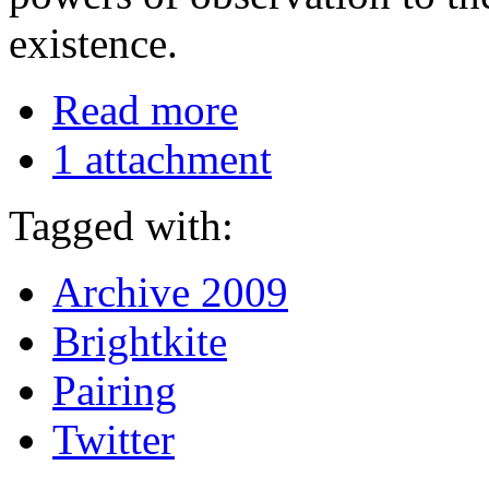
existence.
Read more
1 attachment
Tagged with:
Archive 2009
Brightkite
Pairing
Twitter