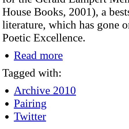
House Books, 2001), a best
literature, which has gone o
Poetic Excellence.
Read more
Tagged with:
Archive 2010
Pairing
Twitter