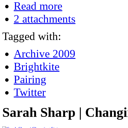
Read more
2 attachments
Tagged with:
Archive 2009
Brightkite
Pairing
Twitter
Sarah Sharp | Changi