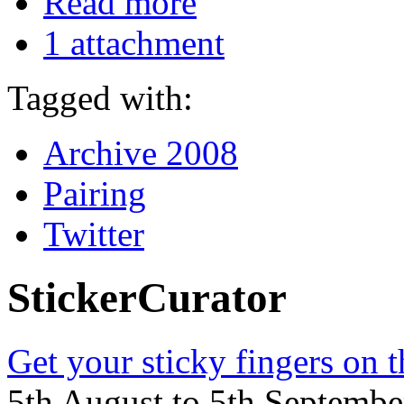
Read more
1 attachment
Tagged with:
Archive 2008
Pairing
Twitter
StickerCurator
Get your sticky fingers on 
5th August to 5th Septemb