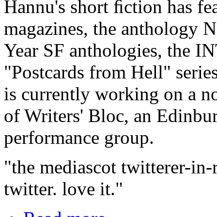
Hannu's short ﬁction has fea
magazines, the anthology 
Year SF anthologies, the 
"Postcards from Hell" serie
is currently working on a n
of Writers' Bloc, an Edinb
performance group.
"the mediascot twitterer-in-
twitter. love it."