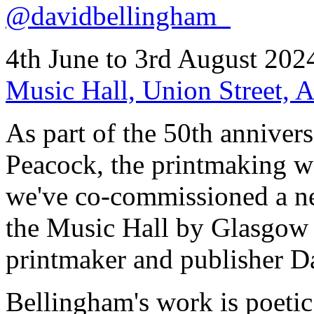
@davidbellingham_
4th June to 3rd August 202
Music Hall, Union Street,
As part of the 50th annivers
Peacock, the printmaking w
we've co-commissioned a ne
the Music Hall by Glasgow 
printmaker and publisher D
Bellingham's work is poetic