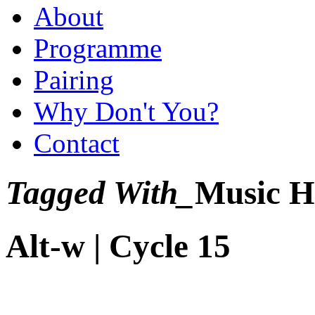
About
Programme
Pairing
Why Don't You?
Contact
Tagged With_
Music H
Alt-w | Cycle 15