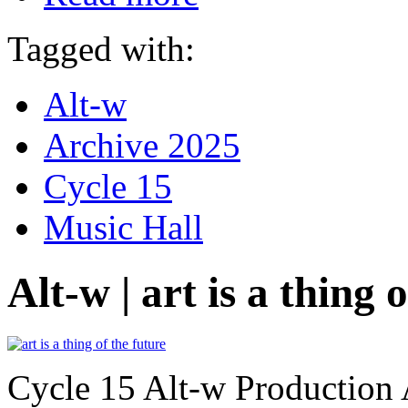
Tagged with:
Alt-w
Archive 2025
Cycle 15
Music Hall
Alt-w | art is a thing 
Cycle 15 Alt-w Production