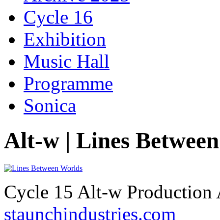
Cycle 16
Exhibition
Music Hall
Programme
Sonica
Alt-w | Lines Betwee
Cycle 15 Alt-w Production 
staunchindustries.com