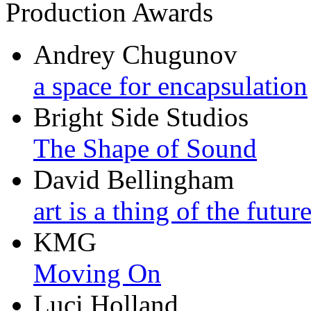
Production Awards
Andrey Chugunov
a space for encapsulation
Bright Side Studios
The Shape of Sound
David Bellingham
art is a thing of the futur
KMG
Moving On
Luci Holland