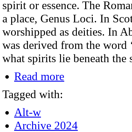
spirit or essence. The Roma
a place, Genus Loci. In Sc
worshipped as deities. In A
was derived from the word 
what spirits lie beneath the
Read more
Tagged with:
Alt-w
Archive 2024