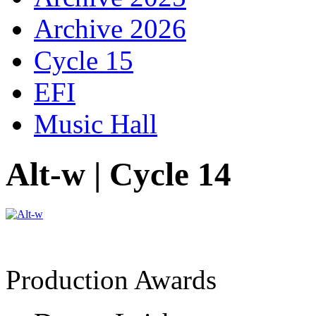
Archive 2026
Cycle 15
EFI
Music Hall
Alt-w | Cycle 14
Production Awards