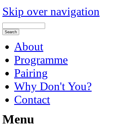
Skip over navigation
About
Programme
Pairing
Why Don't You?
Contact
Menu