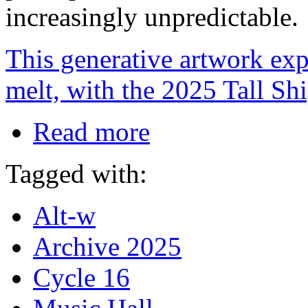
increasingly unpredictable.
This generative artwork exp
melt, with the 2025 Tall Sh
Read more
Tagged with:
Alt-w
Archive 2025
Cycle 16