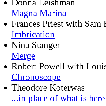
Donna Leishman
Magna Marina
Frances Priest with Sam 
Imbrication
Nina Stanger
Merge
Robert Powell with Loui
Chronoscope
Theodore Koterwas
...in place of what is her