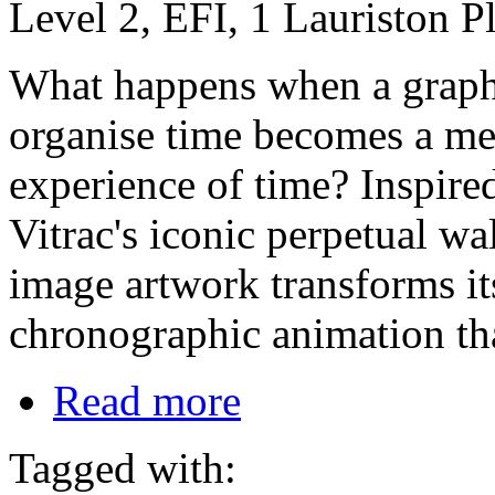
Level 2, EFI, 1 Lauriston 
What happens when a graphi
organise time becomes a me
experience of time? Inspire
Vitrac's iconic perpetual wa
image artwork transforms its
chronographic animation tha
Read more
Tagged with: