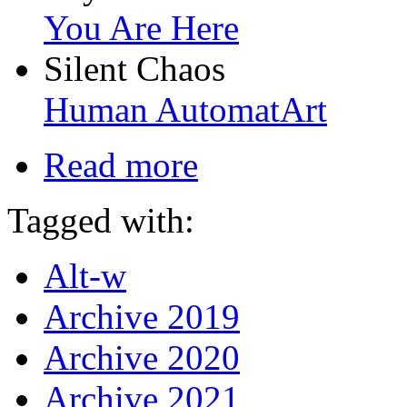
You Are Here
Silent Chaos
Human AutomatArt
Read more
Tagged with:
Alt-w
Archive 2019
Archive 2020
Archive 2021