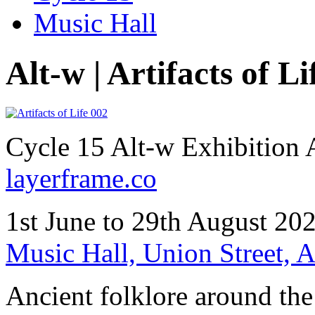
Music Hall
Alt-w | Artifacts of Li
Cycle 15 Alt-w Exhibition
layerframe.co
1st June to 29th August 20
Music Hall, Union Street,
Ancient folklore around the