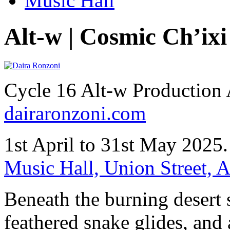
Music Hall
Alt-w | Cosmic Ch’ixi
Cycle 16 Alt-w Production
dairaronzoni.com
1st April to 31st May 2025
Music Hall, Union Street,
Beneath the burning desert s
feathered snake glides, and