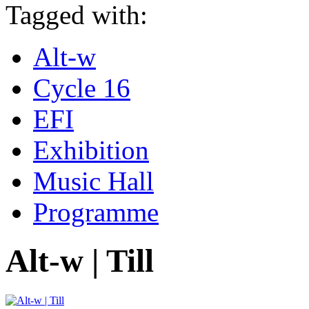
Tagged with:
Alt-w
Cycle 16
EFI
Exhibition
Music Hall
Programme
Alt-w | Till