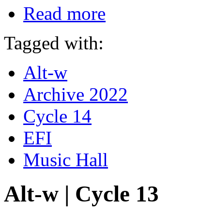
Read more
Tagged with:
Alt-w
Archive 2022
Cycle 14
EFI
Music Hall
Alt-w | Cycle 13