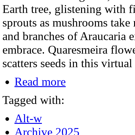
Earth tree, glistening with 
sprouts as mushrooms take r
and branches of Araucaria e
embrace. Quaresmeira flowe
scatters seeds in this virtua
Read more
Tagged with:
Alt-w
Archive 2025