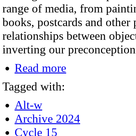
range of media, from paintin
books, postcards and other p
relationships between objec
inverting our preconception
Read more
Tagged with:
Alt-w
Archive 2024
Cycle 15