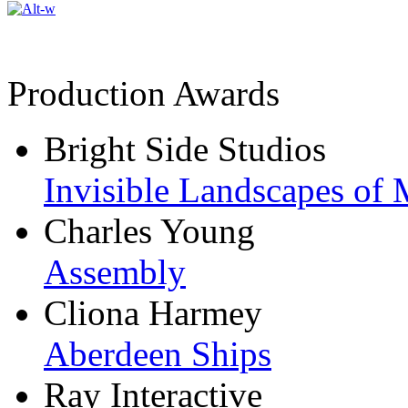
Production Awards
Bright Side Studios
Invisible Landscapes of 
Charles Young
Assembly
Cliona Harmey
Aberdeen Ships
Ray Interactive