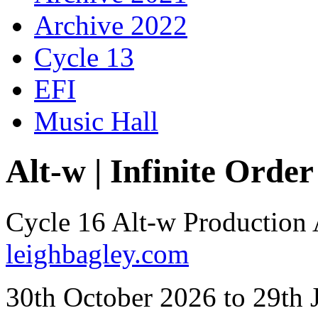
Archive 2022
Cycle 13
EFI
Music Hall
Alt-w | Infinite Order
Cycle 16 Alt-w Production
leighbagley.com
30th October 2026 to 29th