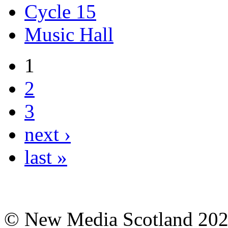
Cycle 15
Music Hall
1
2
3
next ›
last »
© New Media Scotland 20