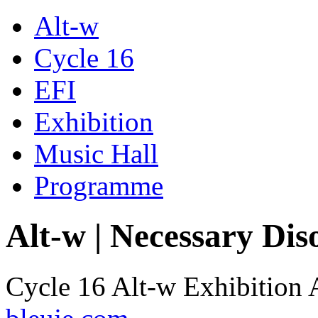
Alt-w
Cycle 16
EFI
Exhibition
Music Hall
Programme
Alt-w | Necessary Dis
Cycle 16 Alt-w Exhibition 