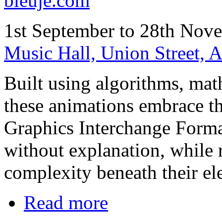
bleuje.com
1st September to 28th Nov
Music Hall, Union Street,
Built using algorithms, mat
these animations embrace the
Graphics Interchange Forma
without explanation, while 
complexity beneath their ele
Read more