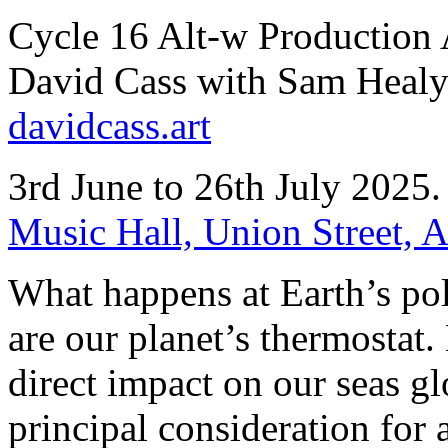
Cycle 16 Alt-w Production 
David Cass with Sam Heal
davidcass.art
3rd June to 26th July 2025
Music Hall, Union Street,
What happens at Earth’s pol
are our planet’s thermostat. 
direct impact on our seas gl
principal consideration for