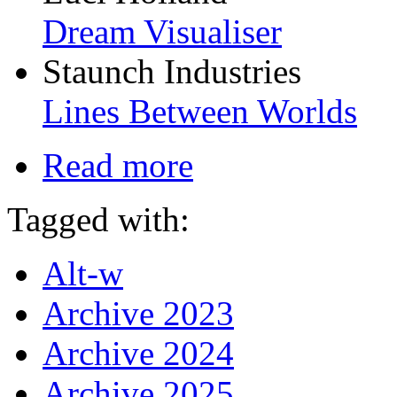
Dream Visualiser
Staunch Industries
Lines Between Worlds
Read more
Tagged with:
Alt-w
Archive 2023
Archive 2024
Archive 2025