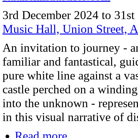
3rd December 2024 to 31st
Music Hall, Union Street,
An invitation to journey - 
familiar and fantastical, gu
pure white line against a va
castle perched on a winding 
into the unknown - represent
in this visual narrative of d
Read more