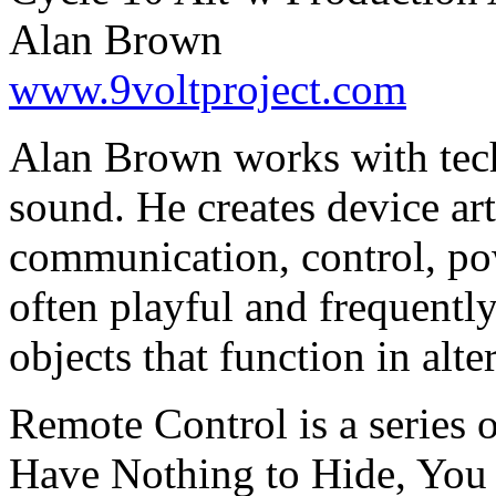
Alan Brown
www.9voltproject.com
Alan Brown works with tec
sound. He creates device ar
communication, control, po
often playful and frequentl
objects that function in alt
Remote Control is a series o
Have Nothing to Hide, You