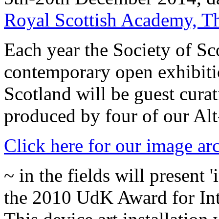
Royal Scottish Academy, 
Each year the Society of Sco
contemporary open exhibiti
Scotland will be guest cura
produced by four of our Al
Click here for our image ar
~ in the fields will present
the 2010 UdK Award for Inte