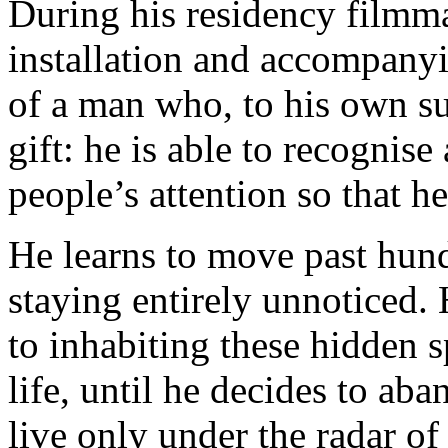
During his residency filmm
installation and accompanyin
of a man who, to his own sur
gift: he is able to recognise
people’s attention so that h
He learns to move past hun
staying entirely unnoticed
to inhabiting these hidden 
life, until he decides to ab
live only under the radar of 