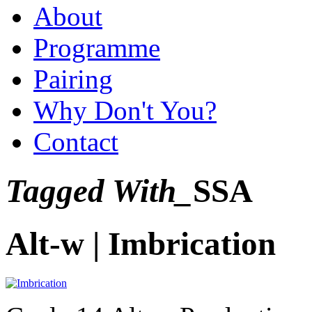
About
Programme
Pairing
Why Don't You?
Contact
Tagged With_
SSA
Alt-w | Imbrication