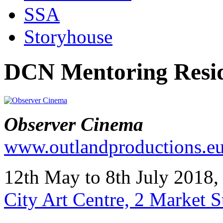
SSA
Storyhouse
DCN Mentoring Resid
Observer Cinema
www.outlandproductions.e
12th May to 8th July 201
City Art Centre, 2 Market 