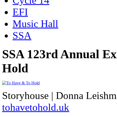
Cycle 14
EFI
Music Hall
SSA
SSA 123rd Annual Exh
Hold
Storyhouse | Donna Leishm
tohavetohold.uk