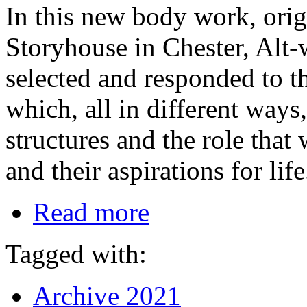
In this new body work, ori
Storyhouse in Chester, Al
selected and responded to th
which, all in different ways
structures and the role tha
and their aspirations for life
Read more
Tagged with:
Archive 2021