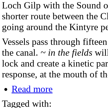
Loch Gilp with the Sound o
shorter route between the C
going around the Kintyre pe
Vessels pass through fifteen
the canal.
~ in the fields
will
lock and create a kinetic par
response, at the mouth of th
Read more
Tagged with: