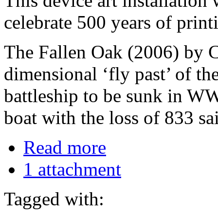
This device art installation
celebrate 500 years of print
The Fallen Oak (2006) by C
dimensional ‘fly past’ of t
battleship to be sunk in WW
boat with the loss of 833 sa
Read more
1 attachment
Tagged with: