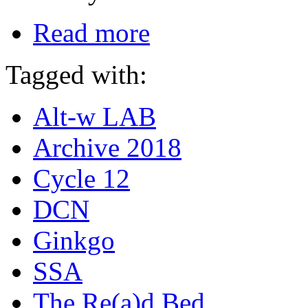
Read more
Tagged with:
Alt-w LAB
Archive 2018
Cycle 12
DCN
Ginkgo
SSA
The Re(a)d Bed