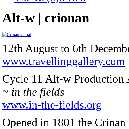
Alt-w | crionan
12th August to 6th Decem
www.travellinggallery.com
Cycle 11 Alt-w Production 
~ in the fields
www.in-the-fields.org
Opened in 1801 the Crinan 