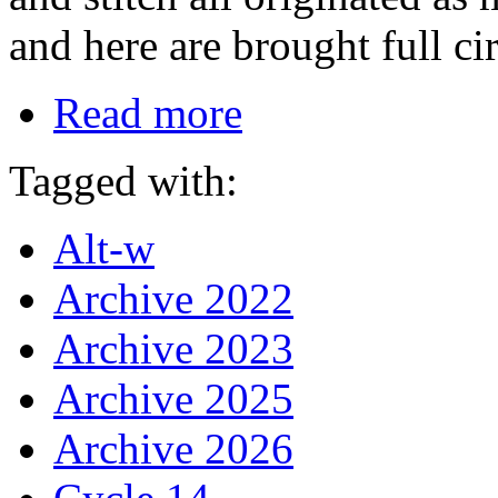
and here are brought full ci
Read more
Tagged with:
Alt-w
Archive 2022
Archive 2023
Archive 2025
Archive 2026