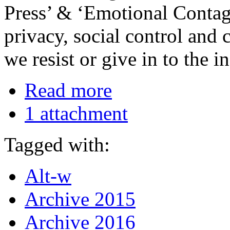
Press’ & ‘Emotional Contagi
privacy, social control and
we resist or give in to the i
Read more
1 attachment
Tagged with:
Alt-w
Archive 2015
Archive 2016