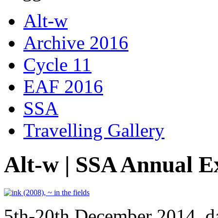
Alt-w
Archive 2016
Cycle 11
EAF 2016
SSA
Travelling Gallery
Alt-w | SSA Annual E
5th-20th December 2014, d