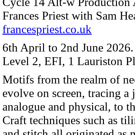
Cycle 14 Alt-w Production 
Frances Priest with Sam He
francespriest.co.uk
6th April to 2nd June 2026
Level 2, EFI, 1 Lauriston 
Motifs from the realm of ne
evolve on screen, tracing a 
analogue and physical, to th
Craft techniques such as ti
and stitch all originated as