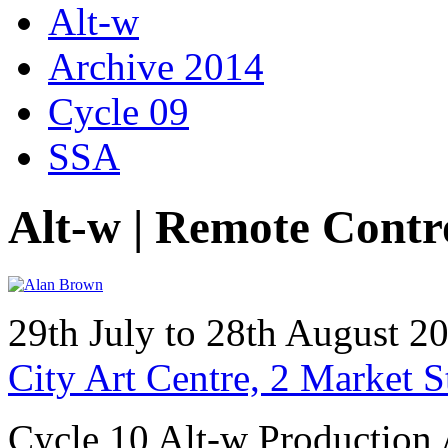
Alt-w
Archive 2014
Cycle 09
SSA
Alt-w | Remote Contr
29th July to 28th August 
City Art Centre, 2 Market 
Cycle 10 Alt-w Production 