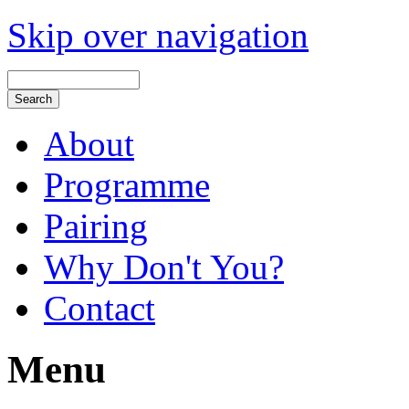
Skip over navigation
About
Programme
Pairing
Why Don't You?
Contact
Menu