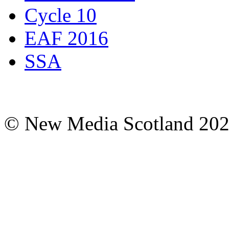
Cycle 10
EAF 2016
SSA
© New Media Scotland 20