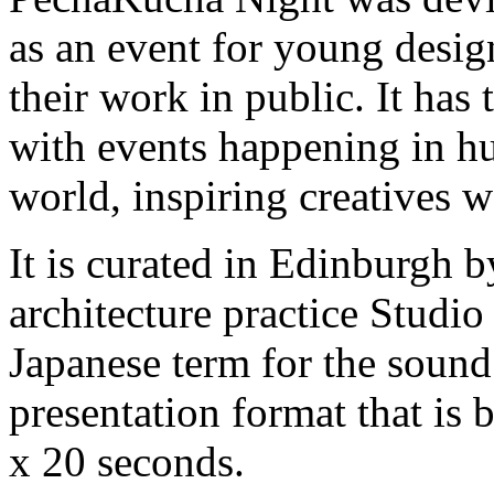
as an event for young desig
their work in public. It has
with events happening in hu
world, inspiring creatives 
It is curated in Edinburgh 
architecture practice Studi
Japanese term for the sound o
presentation format that is 
x 20 seconds.