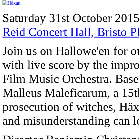
Saturday 31st October 201
Reid Concert Hall, Bristo
Join us on Hallowe'en for 
with live score by the imp
Film Music Orchestra. Based
Malleus Maleficarum, a 15t
prosecution of witches, Häx
and misunderstanding can le