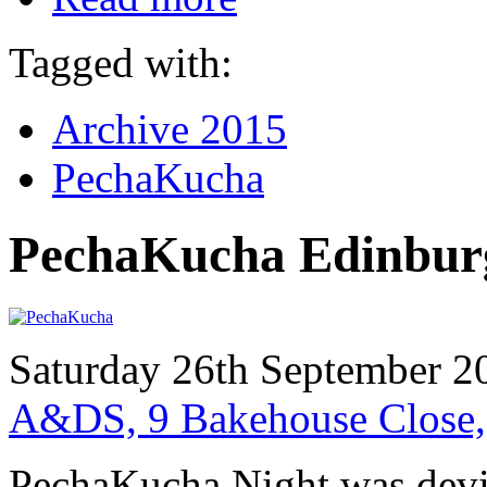
Tagged with:
Archive 2015
PechaKucha
PechaKucha Edinbur
Saturday 26th September 2
A&DS, 9 Bakehouse Close
PechaKucha Night was devi