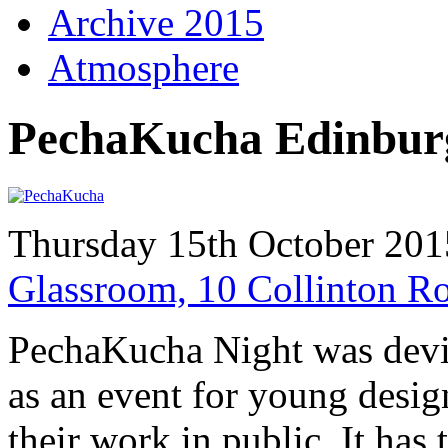
Archive 2015
Atmosphere
PechaKucha Edinbur
Thursday 15th October 201
Glassroom, 10 Collinton 
PechaKucha Night was devi
as an event for young desig
their work in public. It has