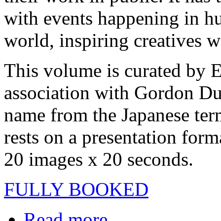
with events happening in hu
world, inspiring creatives 
This volume is curated by 
association with Gordon Du
name from the Japanese term 
rests on a presentation form
20 images x 20 seconds.
FULLY BOOKED
Read more