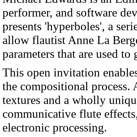
performer, and software dev
presents 'hyperboles', a serie
allow flautist Anne La Berg
parameters that are used to 
This open invitation enable
the compositional process. 
textures and a wholly unique
communicative flute effects,
electronic processing.