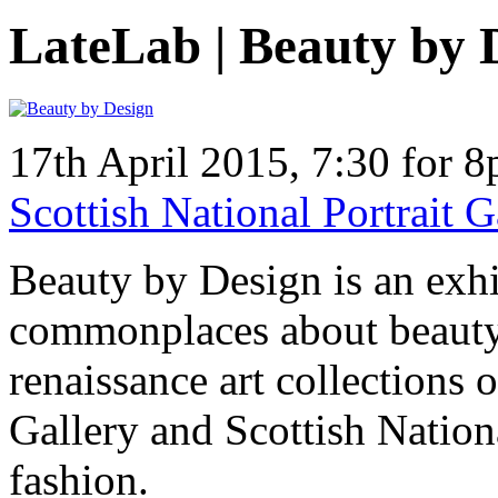
LateLab | Beauty by 
17th April 2015, 7:30 for 
Scottish National Portrait
Beauty by Design is an exhib
commonplaces about beauty
renaissance art collections o
Gallery and Scottish Nation
fashion.