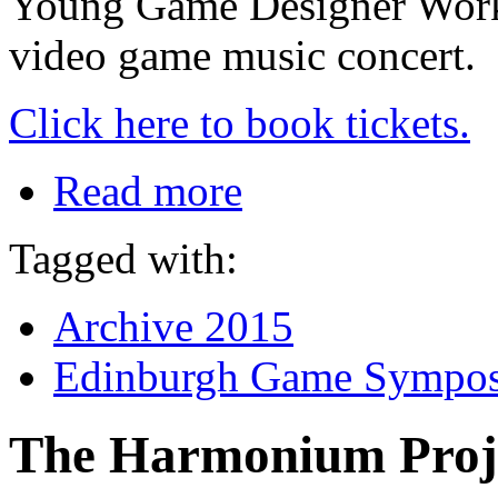
Young Game Designer Worksh
video game music concert.
Click here to book tickets.
Read more
Tagged with:
Archive 2015
Edinburgh Game Sympo
The Harmonium Proj