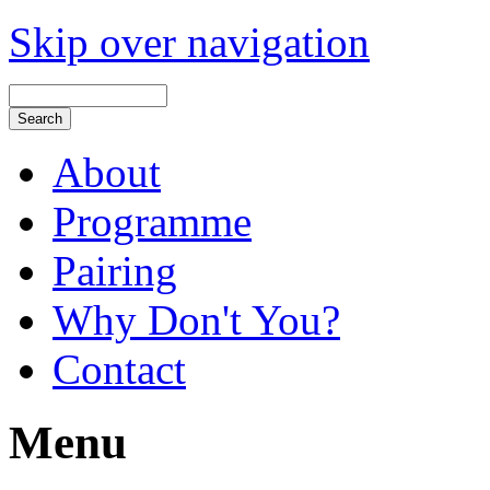
Skip over navigation
About
Programme
Pairing
Why Don't You?
Contact
Menu