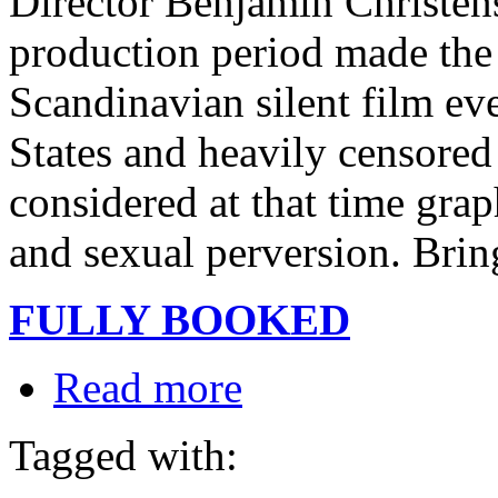
Director Benjamin Christen
production period made the
Scandinavian silent film ev
States and heavily censored
considered at that time grap
and sexual perversion. Bring
FULLY BOOKED
Read more
Tagged with: