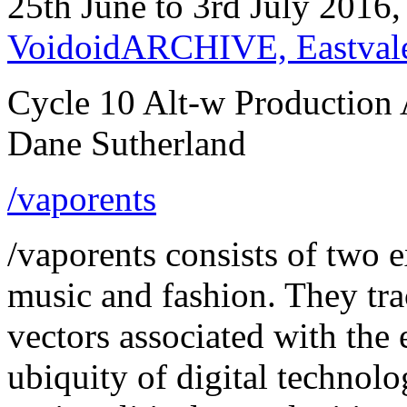
25th June to 3rd July 2016
VoidoidARCHIVE, Eastval
Cycle 10 Alt-w Production 
Dane Sutherland
/vaporents
/vaporents consists of two e
music and fashion. They tra
vectors associated with th
ubiquity of digital technol