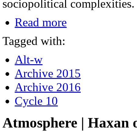
sociopolitical complexities.
Read more
Tagged with:
Alt-w
Archive 2015
Archive 2016
Cycle 10
Atmosphere | Haxan 