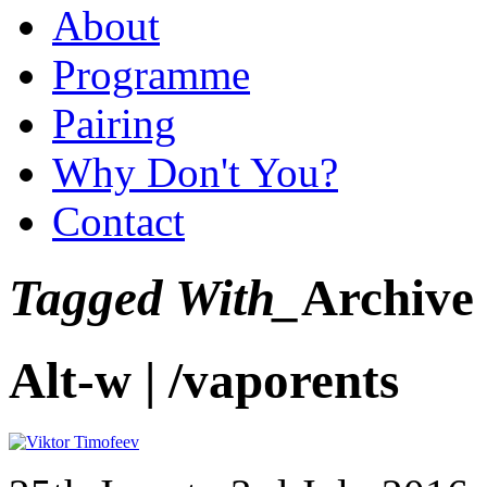
About
Programme
Pairing
Why Don't You?
Contact
Tagged With_
Archive
Alt-w | /vaporents