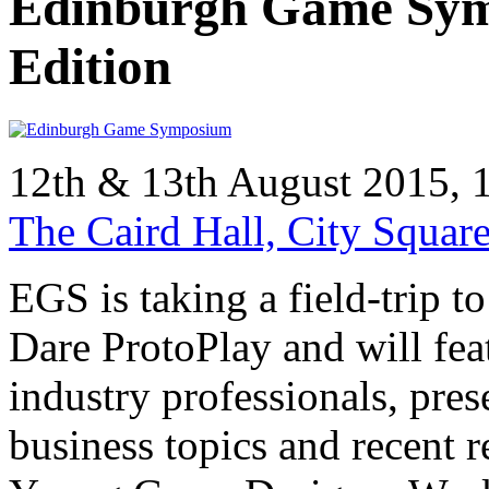
Edinburgh Game Sym
Edition
12th & 13th August 2015,
The Caird Hall, City Squa
EGS is taking a field-trip t
Dare ProtoPlay and will fea
industry professionals, pre
business topics and recent 