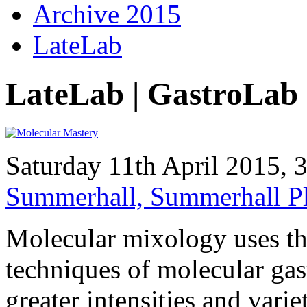
Archive 2015
LateLab
LateLab | GastroLab
Saturday 11th April 2015,
Summerhall, Summerhall P
Molecular mixology uses th
techniques of molecular gas
greater intensities and vari