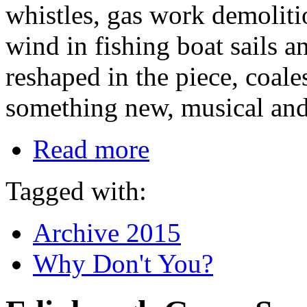
whistles, gas work demoliti
wind in fishing boat sails 
reshaped in the piece, coale
something new, musical and
Read more
Tagged with:
Archive 2015
Why Don't You?