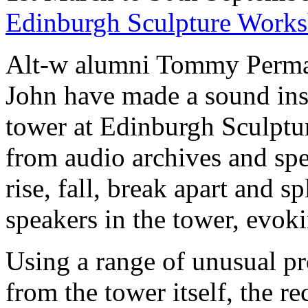
Edinburgh Sculpture Work
Alt-w alumni Tommy Perma
John have made a sound ins
tower at Edinburgh Sculpt
from audio archives and spe
rise, fall, break apart and s
speakers in the tower, evokin
Using a range of unusual p
from the tower itself, the r