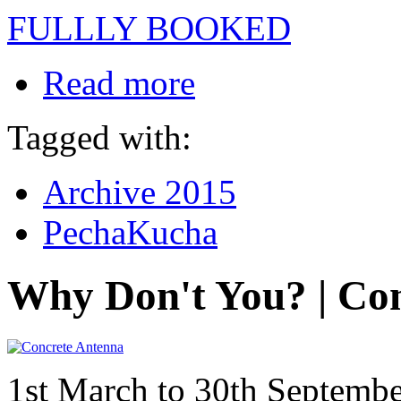
FULLLY BOOKED
Read more
Tagged with:
Archive 2015
PechaKucha
Why Don't You? | Co
1st March to 30th Septemb