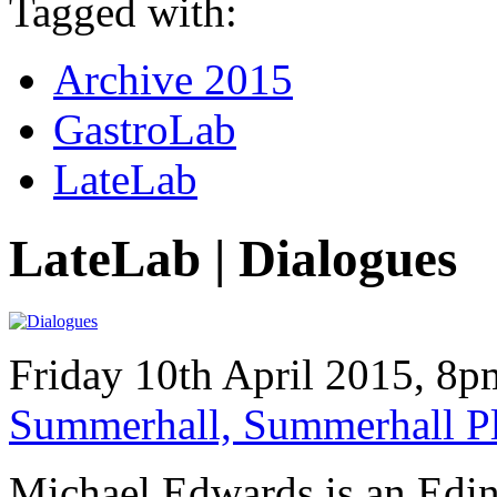
Tagged with:
Archive 2015
GastroLab
LateLab
LateLab | Dialogues
Friday 10th April 2015, 8
Summerhall, Summerhall P
Michael Edwards is an Edi