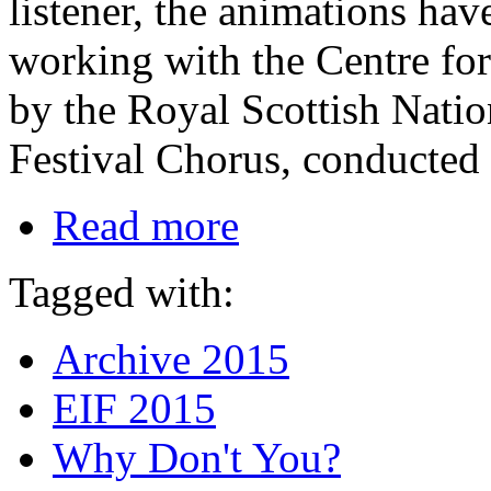
listener, the animations ha
working with the Centre fo
by the Royal Scottish Nati
Festival Chorus, conducted
Read more
Tagged with:
Archive 2015
EIF 2015
Why Don't You?