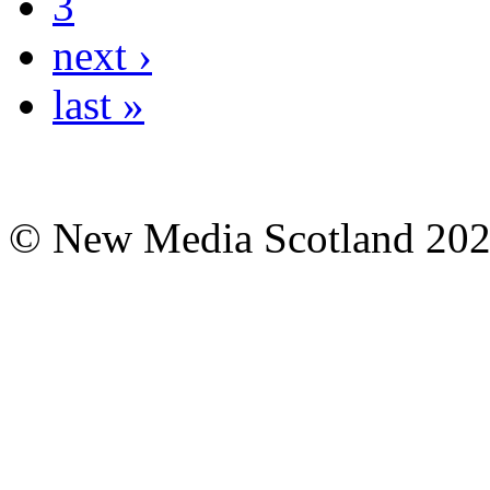
3
next ›
last »
© New Media Scotland 20