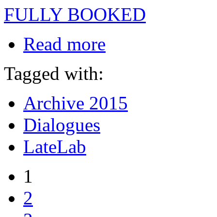
FULLY BOOKED
Read more
Tagged with:
Archive 2015
Dialogues
LateLab
1
2