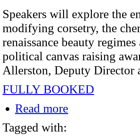
Speakers will explore the e
modifying corsetry, the chem
renaissance beauty regimes 
political canvas raising awa
Allerston, Deputy Director a
FULLY BOOKED
Read more
Tagged with: