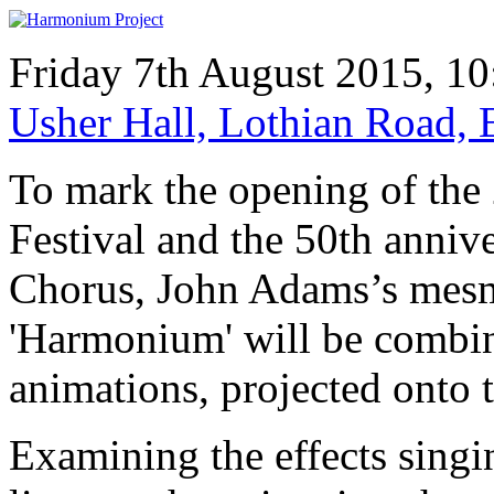
Friday 7th August 2015, 1
Usher Hall, Lothian Road
To mark the opening of the
Festival and the 50th anniv
Chorus, John Adams’s mesm
'Harmonium' will be combine
animations, projected onto t
Examining the effects singi