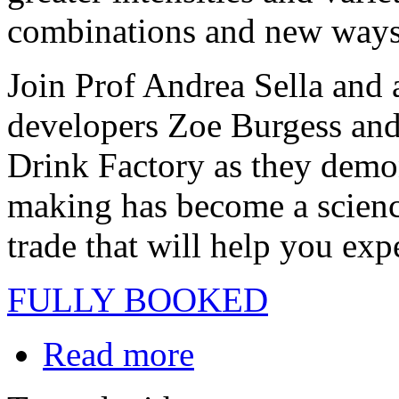
combinations and new ways 
Join Prof Andrea Sella and 
developers Zoe Burgess an
Drink Factory as they demon
making has become a scienc
trade that will help you ex
FULLY BOOKED
Read more