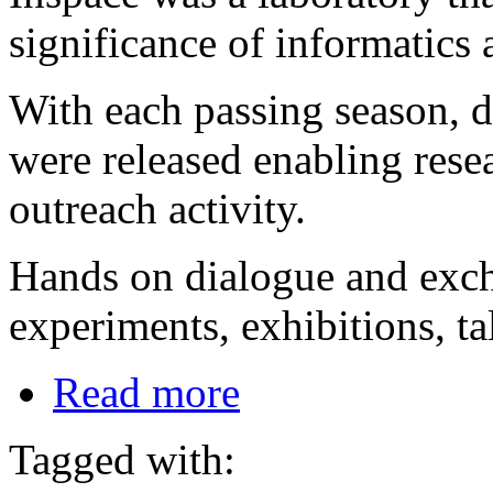
significance of informatics
With each passing season, d
were released enabling rese
outreach activity.
Hands on dialogue and exc
experiments, exhibitions, t
Read more
Tagged with: