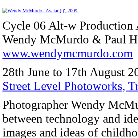
Cycle 06 Alt-w Production 
Wendy McMurdo & Paul H
www.wendymcmurdo.com
28th June to 17th August 
Street Level Photoworks, 
Photographer Wendy McMurd
between technology and ide
images and ideas of childho