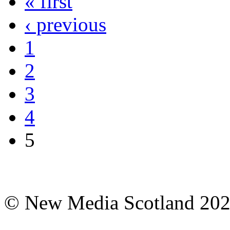
« first
‹ previous
1
2
3
4
5
© New Media Scotland 20