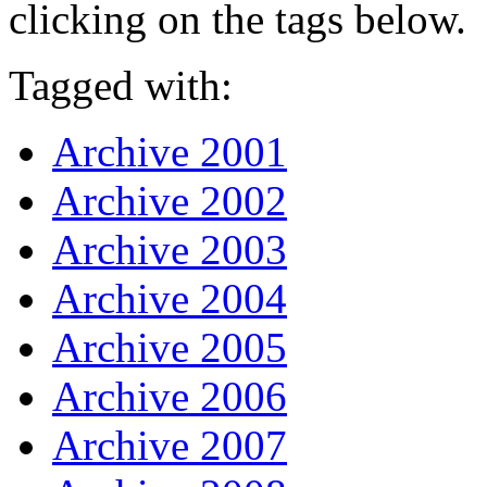
clicking on the tags below.
Tagged with:
Archive 2001
Archive 2002
Archive 2003
Archive 2004
Archive 2005
Archive 2006
Archive 2007