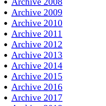
Archive 2008
Archive 2009
Archive 2010
Archive 2011
Archive 2012
Archive 2013
Archive 2014
Archive 2015
Archive 2016
Archive 2017