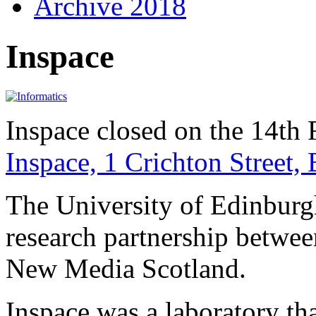
Archive 2018
Inspace
Inspace closed on the 14th
Inspace, 1 Crichton Street
The University of Edinburgh
research partnership betwee
New Media Scotland.
Inspace was a laboratory tha