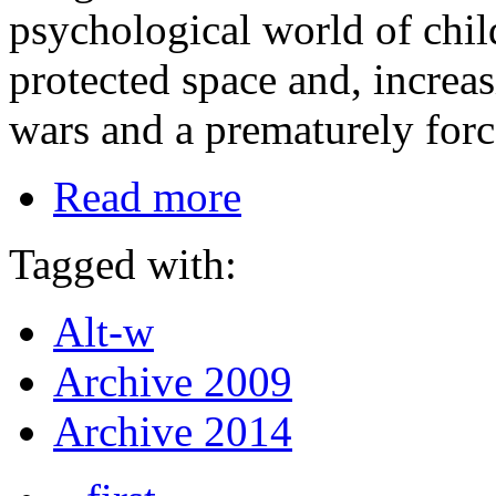
psychological world of chil
protected space and, increa
wars and a prematurely for
Read more
Tagged with:
Alt-w
Archive 2009
Archive 2014