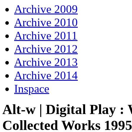
Archive 2009
Archive 2010
Archive 2011
Archive 2012
Archive 2013
Archive 2014
Inspace
Alt-w | Digital Play
Collected Works 1995