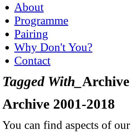
About
Programme
Pairing
Why Don't You?
Contact
Tagged With_
Archive
Archive 2001-2018
You can find aspects of ou