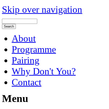
Skip over navigation
About
Programme
Pairing
Why Don't You?
Contact
Menu