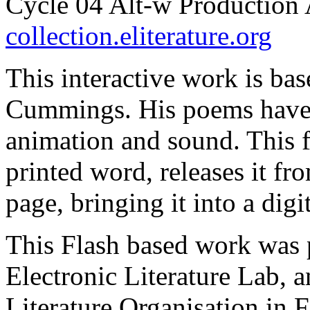
Cycle 04 Alt-w Production 
collection.eliterature.org
This interactive work is bas
Cummings. His poems have 
animation and sound. This f
printed word, releases it fr
page, bringing it into a dig
This Flash based work was 
Electronic Literature Lab, an
Literature Organisation in 