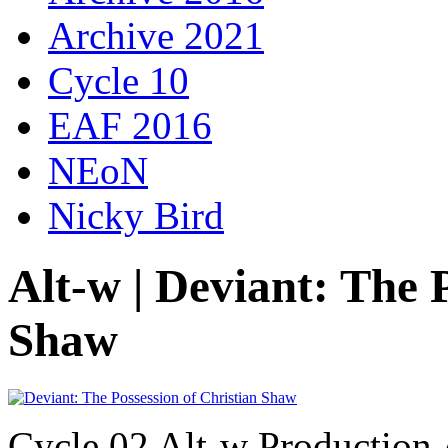
Archive 2021
Cycle 10
EAF 2016
NEoN
Nicky Bird
Alt-w | Deviant: The 
Shaw
Cycle 02 Alt-w Production