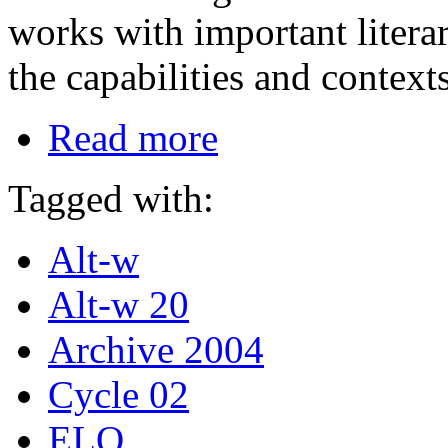
works with important literar
the capabilities and contex
Read more
Tagged with:
Alt-w
Alt-w 20
Archive 2004
Cycle 02
ELO