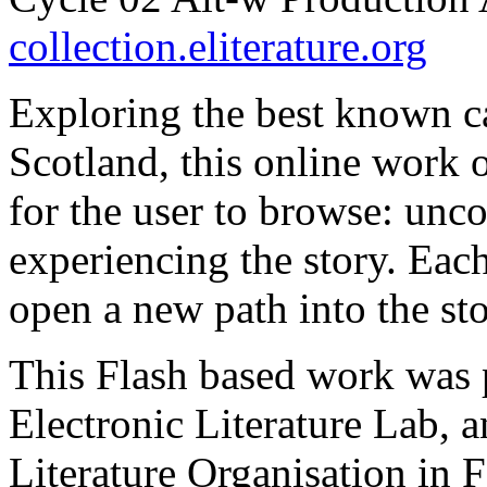
collection.eliterature.org
Exploring the best known c
Scotland, this online work o
for the user to browse: unc
experiencing the story. Eac
open a new path into the stor
This Flash based work was 
Electronic Literature Lab, an
Literature Organisation in 