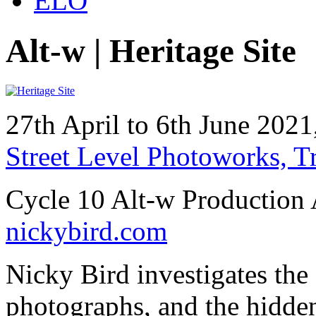
ELO
Alt-w | Heritage Site
27th April to 6th June 20
Street Level Photoworks, 
Cycle 10 Alt-w Production 
nickybird.com
Nicky Bird investigates th
photographs, and the hidden 