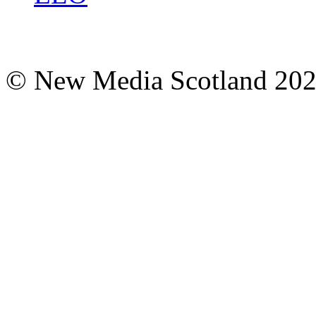
© New Media Scotland 20