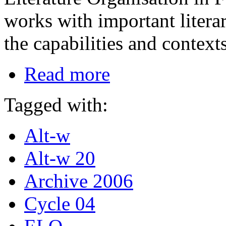
works with important literar
the capabilities and contex
Read more
Tagged with:
Alt-w
Alt-w 20
Archive 2006
Cycle 04