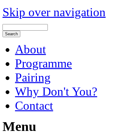
Skip over navigation
About
Programme
Pairing
Why Don't You?
Contact
Menu