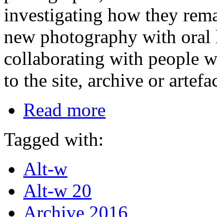
investigating how they rema
new photography with oral 
collaborating with people w
to the site, archive or artefac
Read more
Tagged with:
Alt-w
Alt-w 20
Archive 2016