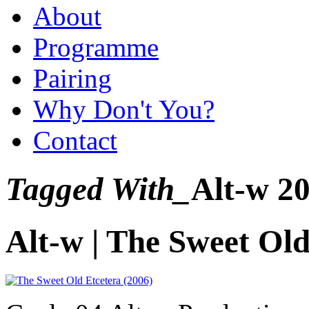
About
Programme
Pairing
Why Don't You?
Contact
Tagged With_
Alt-w 2
Alt-w | The Sweet Old