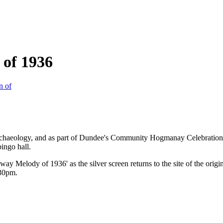
of 1936
Archaeology, and as part of Dundee's Community Hogmanay Celebration
bingo hall.
 Melody of 1936' as the silver screen returns to the site of the origin
:30pm.