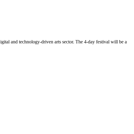
gital and technology-driven arts sector. The 4-day festival will be a