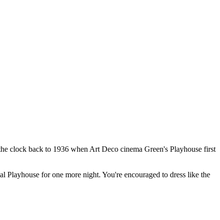
g the clock back to 1936 when Art Deco cinema Green's Playhouse first
nal Playhouse for one more night. You're encouraged to dress like the