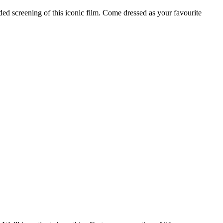
ded screening of this iconic film. Come dressed as your favourite