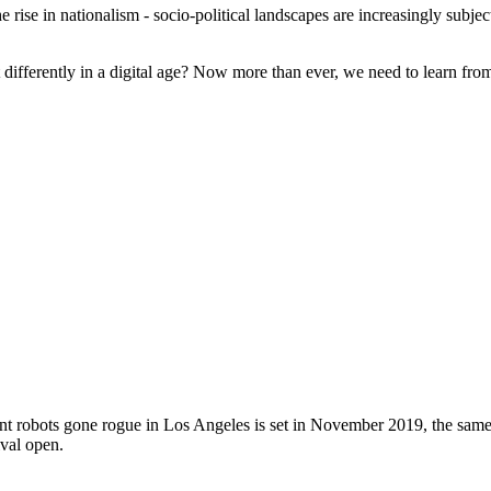
 rise in nationalism - socio-political landscapes are increasingly subjec
differently in a digital age? Now more than ever, we need to learn from 
icant robots gone rogue in Los Angeles is set in November 2019, the s
val open.