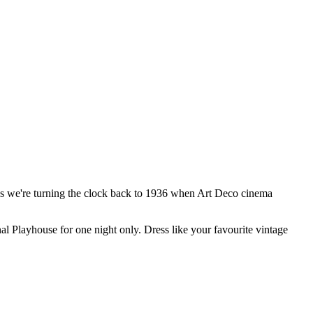
s we're turning the clock back to 1936 when Art Deco cinema
al Playhouse for one night only. Dress like your favourite vintage