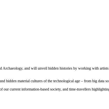
 Archaeology, and will unveil hidden histories by working with artists 
nd hidden material cultures of the technological age – from big data sof
f our current information-based society, and time-travellers highlightin