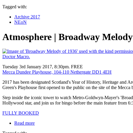
Tagged with:
Archive 2017
NEoN
Atmosphere | Broadway Melody 
Tuesday 3rd January 2017, 8:30pm. FREE
Mecca Dundee Playhouse, 104-110 Nethergate DD1 4EH
2017 has been designated Scotland's Year of History, Heritage and 
Green's Playhouse first opened to the public on the site of the Mecca 
Step inside the iconic tower to watch Metro-Goldwyn-Mayer's 'Broadway
Hollywood star, and join us for bingo before the main feature from 6
FULLY BOOKED
Read more