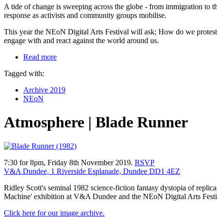
A tide of change is sweeping across the globe - from immigration to the
response as activists and community groups mobilise.
This year the NEoN Digital Arts Festival will ask; How do we protest 
engage with and react against the world around us.
Read more
Tagged with:
Archive 2019
NEoN
Atmosphere | Blade Runner
7:30 for 8pm, Friday 8th November 2019.
RSVP
V&A Dundee, 1 Riverside Esplanade, Dundee DD1 4EZ
Ridley Scott's seminal 1982 science-fiction fantasy dystopia of repl
Machine' exhibition at V&A Dundee and the NEoN Digital Arts Festi
Click here for our image archive.