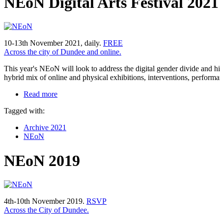
NEoN Digital Arts Festival 202
10-13th November 2021, daily.
FREE
Across the city of Dundee and online.
This year's NEoN will look to address the digital gender divide and hig
hybrid mix of online and physical exhibitions, interventions, performa
Read more
Tagged with:
Archive 2021
NEoN
NEoN 2019
4th-10th November 2019.
RSVP
Across the City of Dundee.