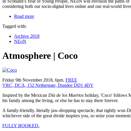
In Scotland’s Year of Young People, NEoN will envision the paths of ‘di
considering both our socio-digital lives online and our real-world live
Read more
Tagged with:
Archive 2018
NEoN
Atmosphere | Coco
Friday 9th November 2018, 6pm.
FREE
VRC, DCA, 152 Nethergate, Dundee DD1 4DY
Inspired by the Mexican
Día de los Muertos
holiday, 'Coco' follows M
his family among the living, or else he has to stay there forever.
A family-friendly, literally jaw-dropping spectacle, that rightly won
whichever side of the great divide inspires you, so seize your moment
FULLY BOOKED.