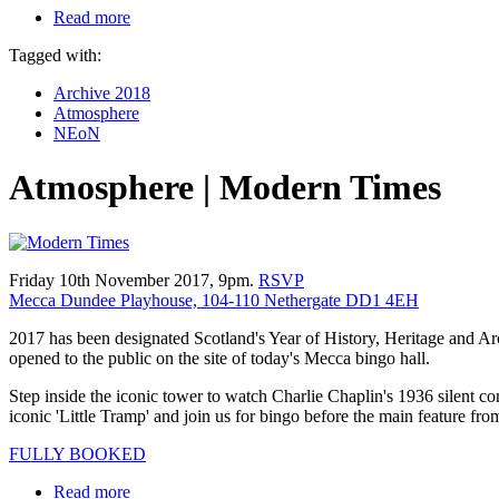
Read more
Tagged with:
Archive 2018
Atmosphere
NEoN
Atmosphere | Modern Times
Friday 10th November 2017, 9pm.
RSVP
Mecca Dundee Playhouse, 104-110 Nethergate DD1 4EH
2017 has been designated Scotland's Year of History, Heritage and Ar
opened to the public on the site of today's Mecca bingo hall.
Step inside the iconic tower to watch Charlie Chaplin's 1936 silent co
iconic 'Little Tramp' and join us for bingo before the main feature fr
FULLY BOOKED
Read more