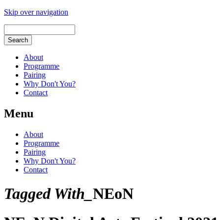
Skip over navigation
About
Programme
Pairing
Why Don't You?
Contact
Menu
About
Programme
Pairing
Why Don't You?
Contact
Tagged With_
NEoN