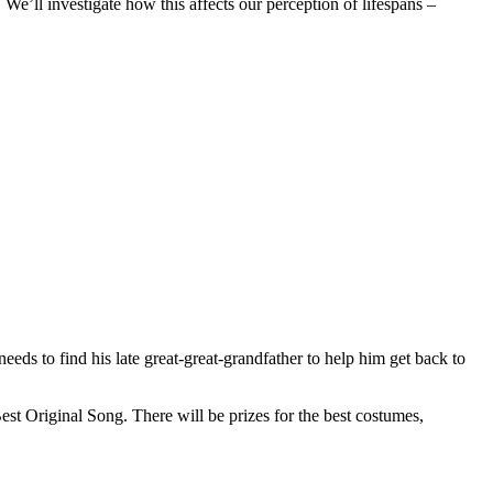
 We’ll investigate how this affects our perception of lifespans –
eds to find his late great-great-grandfather to help him get back to
st Original Song. There will be prizes for the best costumes,