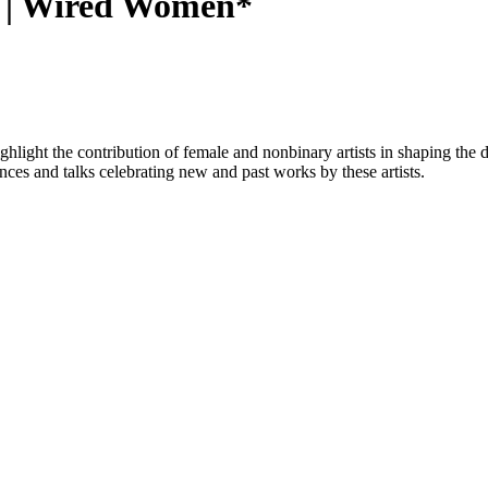
1 | Wired Women*
hlight the contribution of female and nonbinary artists in shaping the di
nces and talks celebrating new and past works by these artists.