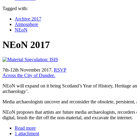
Tagged with:
Archive 2017
Atmosphere
NEoN
NEoN 2017
7th-12th November 2017.
RSVP
Across the City of Dundee.
NEoN will expand on it being Scotland’s Year of History, Heritage and
archaeology’.
Media archaeologists uncover and reconsider the obsolete, persistent, a
NEoN proposes that artists are future media archaeologists, recorders o
digital, brush the dirt off the non-material, and excavate the internet.
Read more
1 attachment