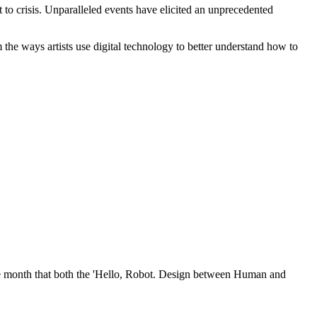
t to crisis. Unparalleled events have elicited an unprecedented
the ways artists use digital technology to better understand how to
ame month that both the 'Hello, Robot. Design between Human and