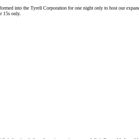
sformed into the Tyrell Corporation for one night only to host our expan
r 15s only.