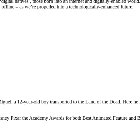
gital natives’, those born into an internet and digitally-enabled world.
s offline – as we’re propelled into a technologically-enhanced future.
iguel, a 12-year-old boy transported to the Land of the Dead. Here he ne
 Disney Pixar the Academy Awards for both Best Animated Feature and Be
.