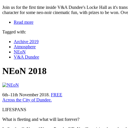
Join us for the first time inside V&A Dundee's Locke Hall as it's tran
character for some neo-noir cinematic fun, with prizes to be won. Ove
Read more
Tagged with:
Archive 2019
Atmosphere
NEoN
V&A Dundee
NEoN 2018
6th–11th November 2018.
FREE
Across the City of Dundee.
LIFESPANS
What is fleeting and what will last forever?