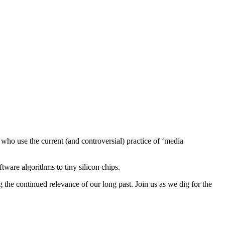
who use the current (and controversial) practice of ‘media
tware algorithms to tiny silicon chips.
g the continued relevance of our long past. Join us as we dig for the