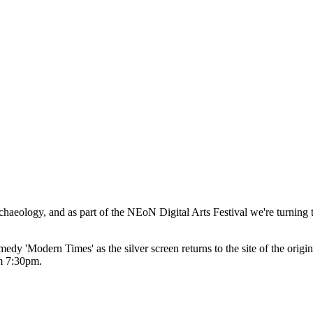
chaeology, and as part of the NEoN Digital Arts Festival we're turnin
medy 'Modern Times' as the silver screen returns to the site of the origi
om 7:30pm.