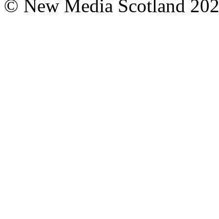
© New Media Scotland 20