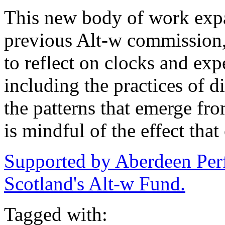
This new body of work exp
previous Alt-w commission
to reflect on clocks and exp
including the practices of di
the patterns that emerge fro
is mindful of the effect tha
Supported by Aberdeen Per
Scotland's Alt-w Fund.
Tagged with: