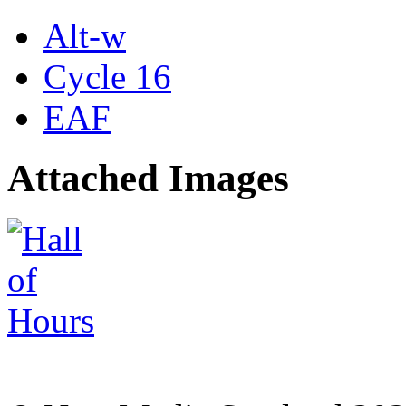
Alt-w
Cycle 16
EAF
Attached Images