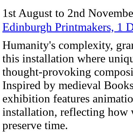
1st August to 2nd Novemb
Edinburgh Printmakers, 1 
Humanity's complexity, gran
this installation where uniq
thought-provoking compositi
Inspired by medieval Books 
exhibition features animatio
installation, reflecting how
preserve time.