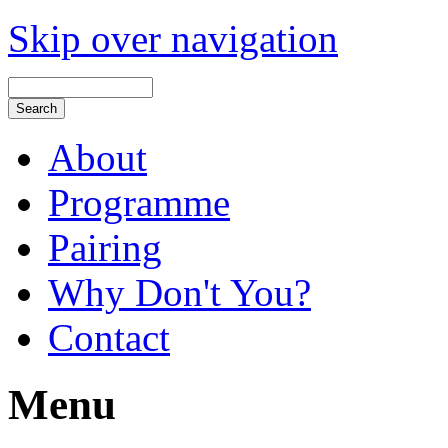
Skip over navigation
About
Programme
Pairing
Why Don't You?
Contact
Menu