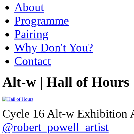
About
Programme
Pairing
Why Don't You?
Contact
Alt-w | Hall of Hours
Cycle 16 Alt-w Exhibition 
@robert_powell_artist