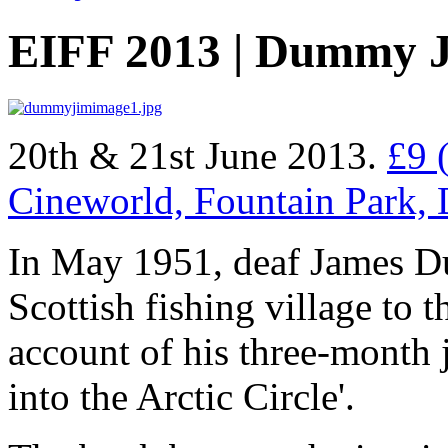
EIFF 2013 | Dummy 
20th & 21st June 2013.
£9 
Cineworld, Fountain Park,
In May 1951, deaf James Du
Scottish fishing village to 
account of his three-month 
into the Arctic Circle'.