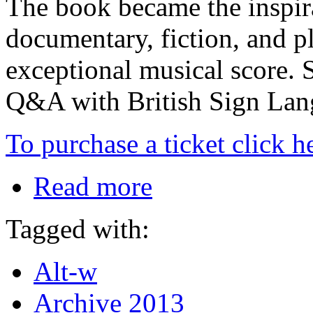
The book became the inspira
documentary, fiction, and pl
exceptional musical score. 
Q&A with British Sign Lang
To purchase a ticket click h
Read more
Tagged with:
Alt-w
Archive 2013