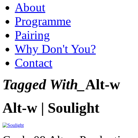
About
Programme
Pairing
Why Don't You?
Contact
Tagged With_
Alt-w
Alt-w | Soulight