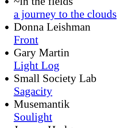
~in the fields
a journey to the clouds
Donna Leishman
Front
Gary Martin
Light Log
Small Society Lab
Sagacity
Musemantik
Soulight