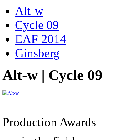
Alt-w
Cycle 09
EAF 2014
Ginsberg
Alt-w | Cycle 09
Production Awards