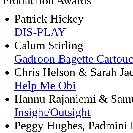
Production Awards
Patrick Hickey
DIS-PLAY
Calum Stirling
Gadroon Bagette Cartou
Chris Helson & Sarah Ja
Help Me Obi
Hannu Rajaniemi & Samu
Insight/Outsight
Peggy Hughes, Padmini 