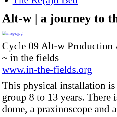
Alt-w | a journey to t
Cycle 09 Alt-w Production 
~ in the fields
www.in-the-fields.org
This physical installation i
group 8 to 13 years. There i
dome, a praxinoscope and a 