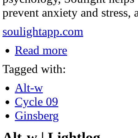
prevent anxiety and stress, 
soulightapp.com
Read more
Tagged with:
Alt-w
Cycle 09
Ginsberg
Alt-w | Lightlog