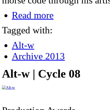
morse code through his artis
Read more
Tagged with:
Alt-w
Archive 2013
Alt-w | Cycle 08