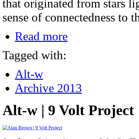
that originated from stars l
sense of connectedness to th
Read more
Tagged with:
Alt-w
Archive 2013
Alt-w | 9 Volt Project