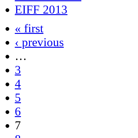
EIFF 2013
« first
‹ previous
…
3
4
5
6
7