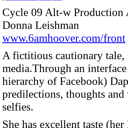
Cycle 09 Alt-w Production 
Donna Leishman
www.6amhoover.com/front
A fictitious cautionary tale,
media.Through an interface 
hierarchy of Facebook) Daph
predilections, thoughts and
selfies.
She has excellent taste (her 