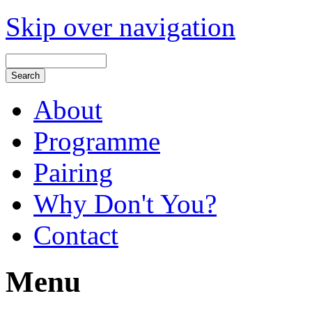
Skip over navigation
About
Programme
Pairing
Why Don't You?
Contact
Menu