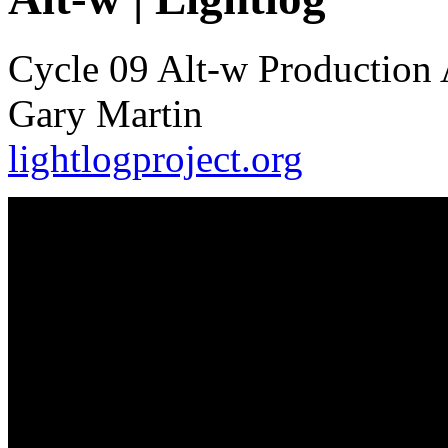
Cycle 09 Alt-w Production 
Gary Martin
lightlogproject.org