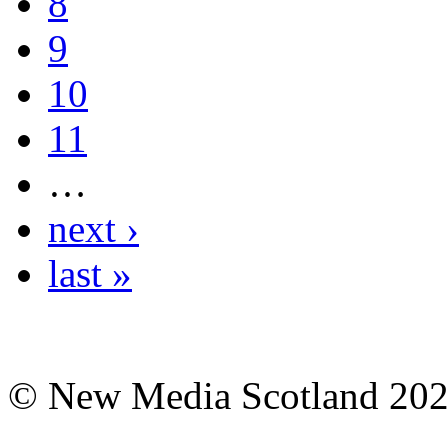
8
9
10
11
…
next ›
last »
© New Media Scotland 20