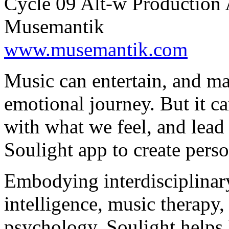
Cycle 09 Alt-w Production 
Musemantik
www.musemantik.com
Music can entertain, and ma
emotional journey. But it ca
with what we feel, and lead
Soulight app to create pers
Embodying interdisciplinary
intelligence, music therapy
psychology, Soulight helps