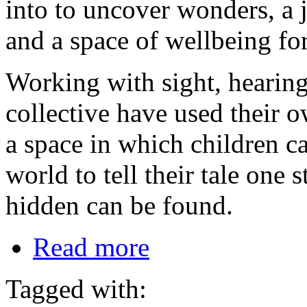
into to uncover wonders, a
and a space of wellbeing for
Working with sight, hearing,
collective have used their o
a space in which children can
world to tell their tale one
hidden can be found.
Read more
Tagged with: