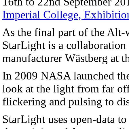
16th to 22nd September 20
Imperial College, Exhibit
As the final part of the Alt
StarLight is a collaboratio
manufacturer Wästberg at t
In 2009 NASA launched the 
look at the light from far off
flickering and pulsing to di
StarLight uses open-data to 