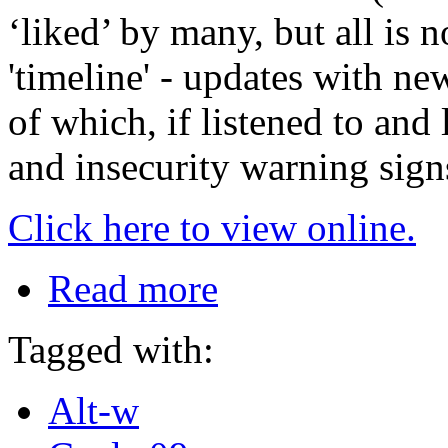
‘liked’ by many, but all is n
'timeline' - updates with ne
of which, if listened to and 
and insecurity warning sign
Click here to view online.
Read more
Tagged with:
Alt-w