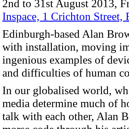
2nd to 31st August 2013, F
Inspace, 1 Crichton Street
Edinburgh-based Alan Brown
with installation, moving i
ingenious examples of devic
and difficulties of human 
In our globalised world, w
media determine much of h
talk with each other, Alan 