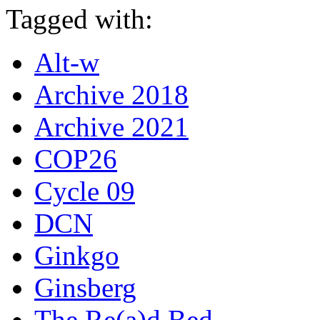
Tagged with:
Alt-w
Archive 2018
Archive 2021
COP26
Cycle 09
DCN
Ginkgo
Ginsberg
The Re(a)d Bed