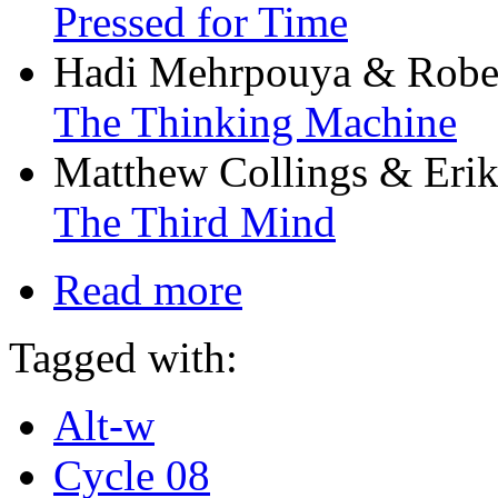
Pressed for Time
Hadi Mehrpouya & Rober
The Thinking Machine
Matthew Collings & Erik
The Third Mind
Read more
Tagged with:
Alt-w
Cycle 08