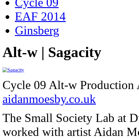
Cycle 09
EAF 2014
Ginsberg
Alt-w | Sagacity
Cycle 09 Alt-w Production 
aidanmoesby.co.uk
The Small Society Lab at 
worked with artist Aidan Mo