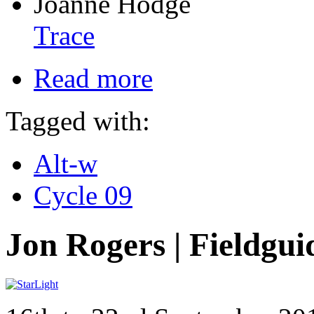
Joanne Hodge
Trace
Read more
Tagged with:
Alt-w
Cycle 09
Jon Rogers | Fieldgui