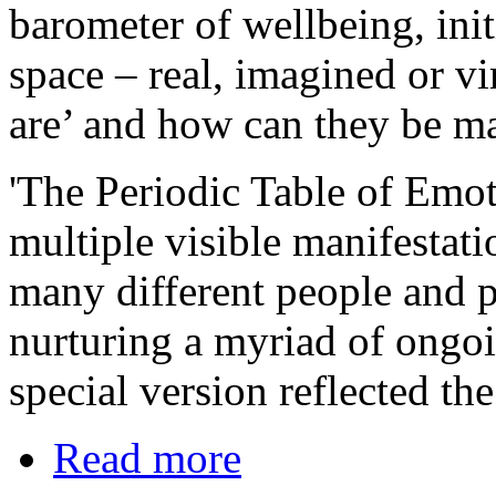
barometer of wellbeing, init
space – real, imagined or vi
are’ and how can they be m
'The Periodic Table of Emot
multiple visible manifestati
many different people and p
nurturing a myriad of ongo
special version reflected t
Read more