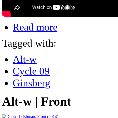
Read more
Tagged with:
Alt-w
Cycle 09
Ginsberg
Alt-w | Front