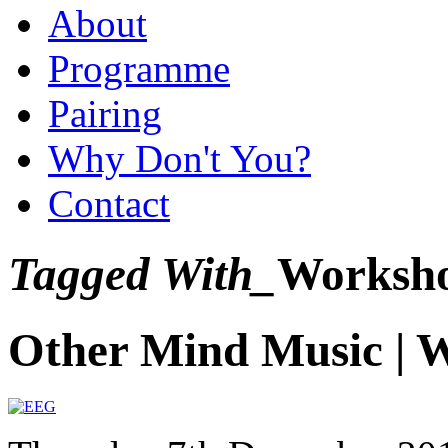
About
Programme
Pairing
Why Don't You?
Contact
Tagged With_
Worksh
Other Mind Music | 