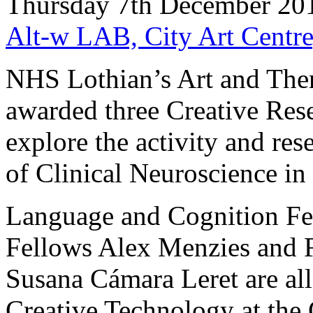
Thursday 7th December 20
Alt-w LAB, City Art Centre
NHS Lothian’s Art and The
awarded three Creative Rese
explore the activity and res
of Clinical Neuroscience in
Language and Cognition Fe
Fellows Alex Menzies and 
Susana Cámara Leret are all
Creative Technology at the 