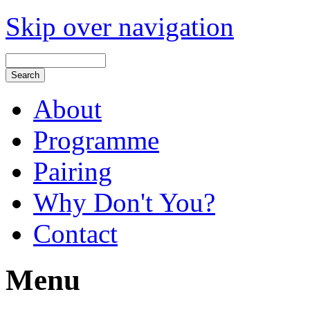
Skip over navigation
About
Programme
Pairing
Why Don't You?
Contact
Menu