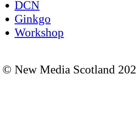
DCN
Ginkgo
Workshop
© New Media Scotland 20