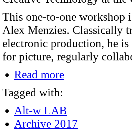
This one-to-one workshop i
Alex Menzies. Classically t
electronic production, he i
for picture, regularly collab
Read more
Tagged with:
Alt-w LAB
Archive 2017