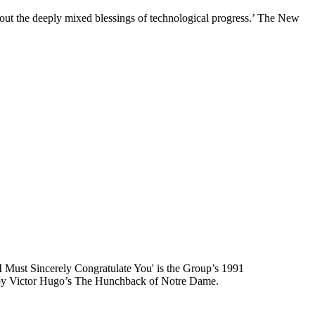
s about the deeply mixed blessings of technological progress.’ The New
, I Must Sincerely Congratulate You' is the Group’s 1991
ed by Victor Hugo’s The Hunchback of Notre Dame.