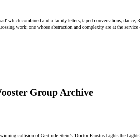
ad' which combined audio family letters, taped conversations, dance, 
 engrossing work; one whose abstraction and complexity are at the servi
Wooster Group Archive
inning collision of Gertrude Stein’s 'Doctor Faustus Lights the Lights