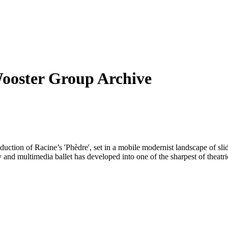
Wooster Group Archive
uction of Racine’s 'Phèdre', set in a mobile modernist landscape of sli
 and multimedia ballet has developed into one of the sharpest of theatri