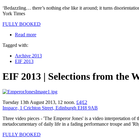
‘Bedazzling… there’s nothing else like it around; it turns disorientati
York Times
FULLY BOOKED
Read more
Tagged with:
Archive 2013
EIF 2013
EIF 2013 | Selections from the 
Tuesday 13th August 2013, 12 noon.
£4|£2
Inspace, 1 Crichton Street, Edinburgh EH8 9AB
Three video pieces - 'The Emperor Jones' is a video interpretation of
metadocumentary of daily life in a fading performance troupe and '
FULLY BOOKED