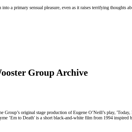
on into a primary sensual pleasure, even as it raises terrifying thought
Wooster Group Archive
 the Group’s original stage production of Eugene O’Neill’s play, 'Today
Rhyme ’Em to Death' is a short black-and-white film from 1994 inspir