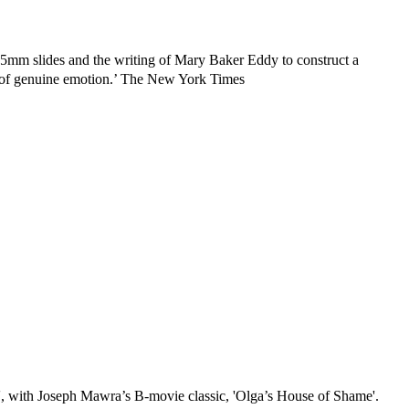
35mm slides and the writing of Mary Baker Eddy to construct a
ce of genuine emotion.’ The New York Times
', with Joseph Mawra’s B-movie classic, 'Olga’s House of Shame'.