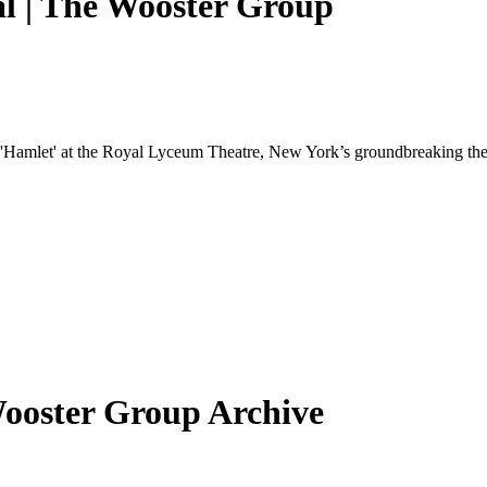
al | The Wooster Group
edy 'Hamlet' at the Royal Lyceum Theatre, New York’s groundbreaking t
Wooster Group Archive