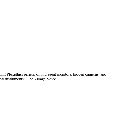
ding Plexiglass panels, omnipresent monitors, hidden cameras, and
cal instruments.’ The Village Voice