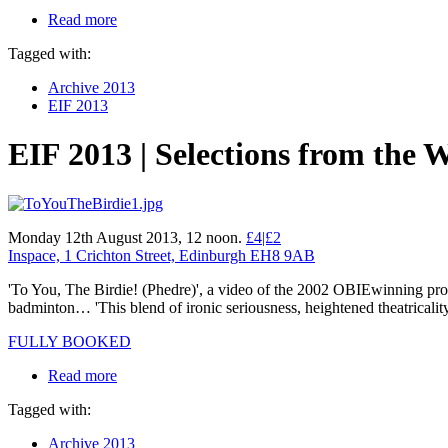
Read more
Tagged with:
Archive 2013
EIF 2013
EIF 2013 | Selections from the 
Monday 12th August 2013, 12 noon.
£4|£2
Inspace, 1 Crichton Street, Edinburgh EH8 9AB
'To You, The Birdie! (Phedre)', a video of the 2002 OBIEwinning prod
badminton… 'This blend of ironic seriousness, heightened theatricality
FULLY BOOKED
Read more
Tagged with:
Archive 2013