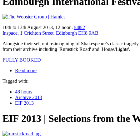
Edinburgh International Festiv
10th to 13th August 2013, 12 noon.
£4|£2
Inspace, 1 Crichton Street, Edinburgh EH8 9AB
Alongside their sell out re-imagining of Shakespeare’s classic trag
from their archive including 'Rumstick Road' and 'House/Lights'.
FULLY BOOKED
Read more
Tagged with:
48 hours
Archive 2013
EIF 2013
EIF 2013 | Selections from the 