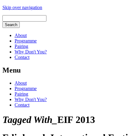
Skip over navigation
About
Programme
Pairing
Why Don't You?
Contact
Menu
About
Programme
Pairing
Why Don't You?
Contact
Tagged With_
EIF 2013