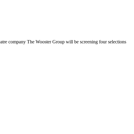
heatre company The Wooster Group will be screening four selections