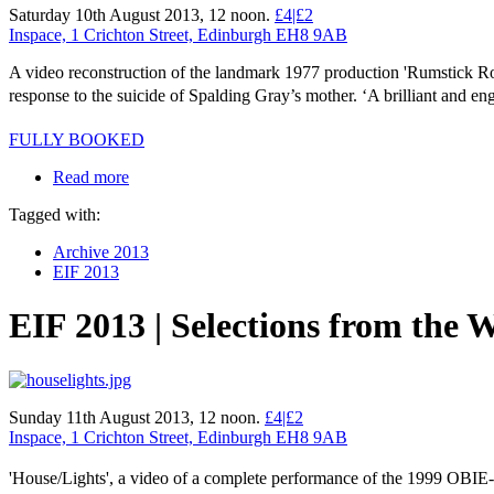
Saturday 10th August 2013, 12 noon.
£4|£2
Inspace, 1 Crichton Street, Edinburgh EH8 9AB
A video reconstruction of the landmark 1977 production 'Rumstick Ro
response to the suicide of Spalding Gray’s mother. ‘A brilliant and
FULLY BOOKED
Read more
Tagged with:
Archive 2013
EIF 2013
EIF 2013 | Selections from the 
Sunday 11th August 2013, 12 noon.
£4|£2
Inspace, 1 Crichton Street, Edinburgh EH8 9AB
'House/Lights', a video of a complete performance of the 1999 OBIE-w