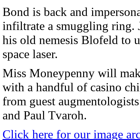
Bond is back and impersona
infiltrate a smuggling ring
his old nemesis Blofeld to 
space laser.
Miss Moneypenny will make
with a handful of casino ch
from guest augmentologists
and Paul Tvaroh.
Click here for our image ar