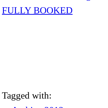
FULLY BOOKED
Tagged with: