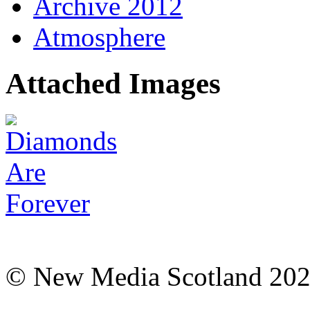
Archive 2012
Atmosphere
Attached Images
© New Media Scotland 20