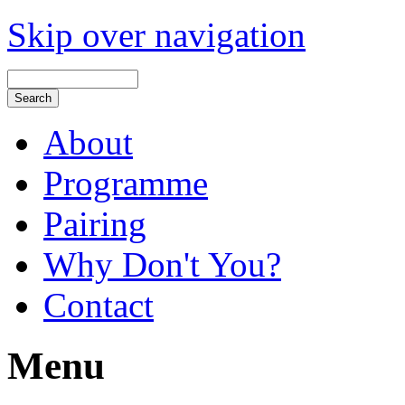
Skip over navigation
About
Programme
Pairing
Why Don't You?
Contact
Menu