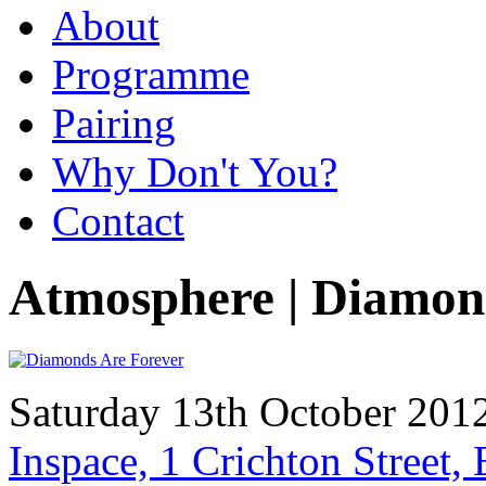
About
Programme
Pairing
Why Don't You?
Contact
Atmosphere | Diamon
Saturday 13th October 2012
Inspace, 1 Crichton Street