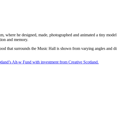
lm, where he designed, made, photographed and animated a tiny model b
ation and memory.
od that surrounds the Music Hall is shown from varying angles and diffe
nd’s Alt-w Fund with investment from Creative Scotland.