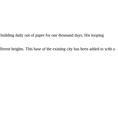
uilding daily out of paper for one thousand days. His looping
rent heights. This base of the existing city has been added to with a