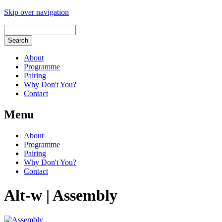
Skip over navigation
About
Programme
Pairing
Why Don't You?
Contact
Menu
About
Programme
Pairing
Why Don't You?
Contact
Alt-w | Assembly