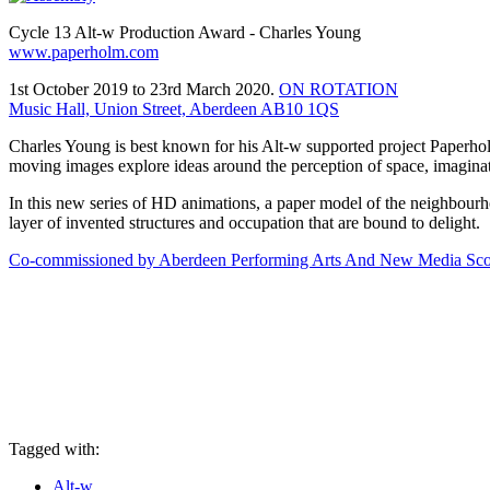
Cycle 13 Alt-w Production Award - Charles Young
www.paperholm.com
1st October 2019 to 23rd March 2020.
ON ROTATION
Music Hall, Union Street, Aberdeen AB10 1QS
Charles Young is best known for his Alt-w supported project Paperho
moving images explore ideas around the perception of space, imagin
In this new series of HD animations, a paper model of the neighbourho
layer of invented structures and occupation that are bound to delight.
Co-commissioned by Aberdeen Performing Arts And New Media Scotla
Tagged with:
Alt-w