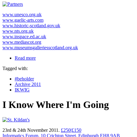
www.unesco.org.uk
www.gaelic-arts.com
www.historic-scotland.gov.uk
www.nts.org.uk
www.inspace.ed.ac.uk
www.mediascot.org
www.museumsgalleriesscotland.org.uk
Read more
Tagged with:
#beholder
Archive 2011
IKWIG
I Know Where I'm Going
23rd & 24th November 2011.
£250|£150
Informatics Forum, 10 Crichton Street, Edinburgh EH8 9AB