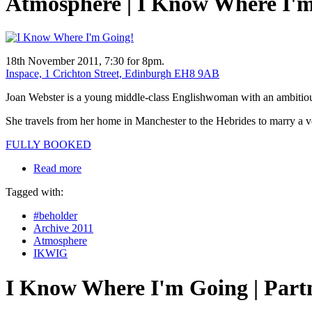
Atmosphere | I Know Where I'
18th November 2011, 7:30 for 8pm.
Inspace, 1 Crichton Street, Edinburgh EH8 9AB
Joan Webster is a young middle-class Englishwoman with an ambitious, 
She travels from her home in Manchester to the Hebrides to marry a ve
FULLY BOOKED
Read more
Tagged with:
#beholder
Archive 2011
Atmosphere
IKWIG
I Know Where I'm Going | Part