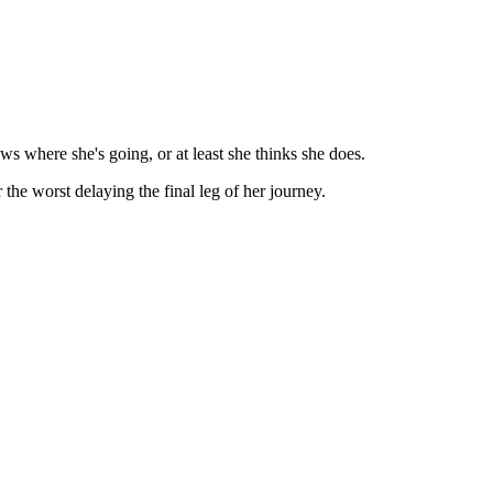
s where she's going, or at least she thinks she does.
he worst delaying the final leg of her journey.