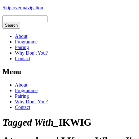
Skip over navigation
About
Programme
Pairing
Why Don't You?
Contact
Menu
About
Programme
Pairing
Why Don't You?
Contact
Tagged With_
IKWIG