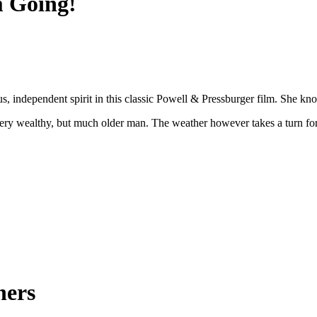
m Going!
independent spirit in this classic Powell & Pressburger film. She know
ry wealthy, but much older man. The weather however takes a turn for t
ners