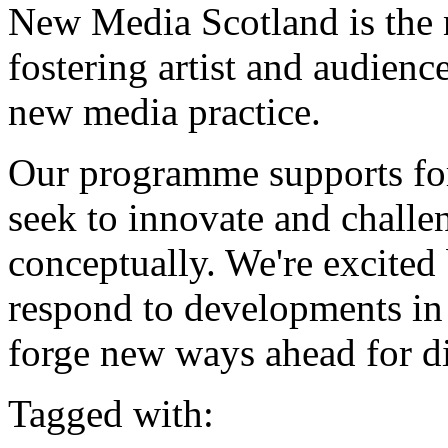
New Media Scotland is the 
fostering artist and audien
new media practice.
Our programme supports for
seek to innovate and challen
conceptually. We're excited 
respond to developments in
forge new ways ahead for dig
Tagged with: