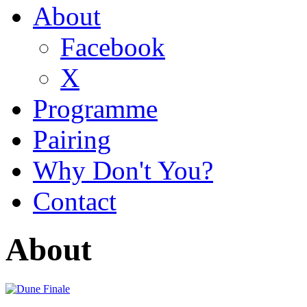
About
Facebook
X
Programme
Pairing
Why Don't You?
Contact
About