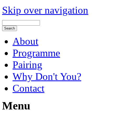
Skip over navigation
About
Programme
Pairing
Why Don't You?
Contact
Menu