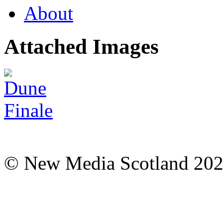
About
Attached Images
© New Media Scotland 20