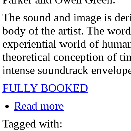
The sound and image is deri
body of the artist. The word
experiential world of human
theoretical conception of t
intense soundtrack envelope
FULLY BOOKED
Read more
Tagged with: