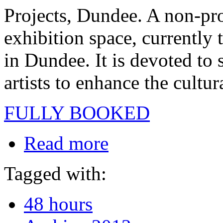
Projects, Dundee. A non-prof
exhibition space, currently 
in Dundee. It is devoted to 
artists to enhance the cultur
FULLY BOOKED
Read more
Tagged with:
48 hours