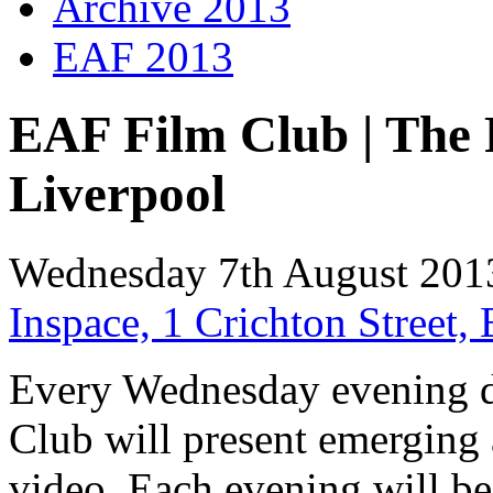
Archive 2013
EAF 2013
EAF Film Club | The 
Liverpool
Wednesday 7th August 201
Inspace, 1 Crichton Street
Every Wednesday evening d
Club will present emerging 
video. Each evening will be 