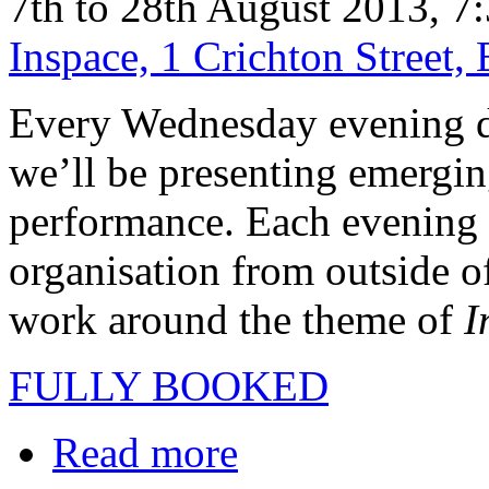
7th to 28th August 2013, 7
Inspace, 1 Crichton Street
Every Wednesday evening du
we’ll be presenting emerging
performance. Each evening i
organisation from outside o
work around the theme of
I
FULLY BOOKED
Read more