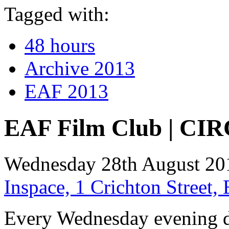
Tagged with:
48 hours
Archive 2013
EAF 2013
EAF Film Club | CIR
Wednesday 28th August 20
Inspace, 1 Crichton Street
Every Wednesday evening d