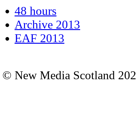
48 hours
Archive 2013
EAF 2013
© New Media Scotland 20