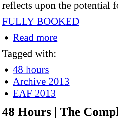
reflects upon the potential 
FULLY BOOKED
Read more
Tagged with:
48 hours
Archive 2013
EAF 2013
48 Hours | The Compl