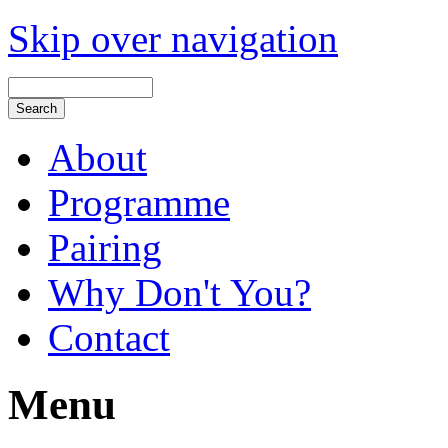
Skip over navigation
About
Programme
Pairing
Why Don't You?
Contact
Menu