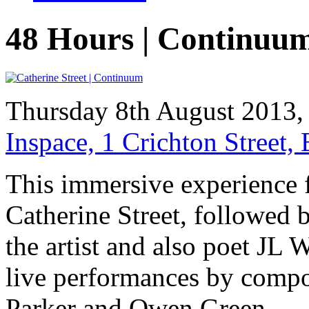
48 Hours | Continuu
Thursday 8th August 2013
Inspace, 1 Crichton Street
This immersive experience f
Catherine Street, followed
the artist and also poet JL W
live performances by compo
Parker and Owen Green.