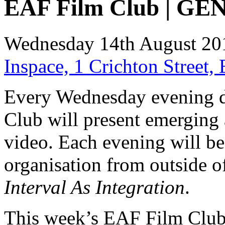
EAF Film Club | GE
Wednesday 14th August 20
Inspace, 1 Crichton Street
Every Wednesday evening d
Club will present emerging 
video. Each evening will be 
organisation from outside 
Interval As Integration
.
This week’s EAF Film Clu