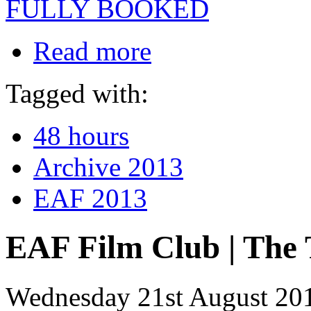
FULLY BOOKED
Read more
Tagged with:
48 hours
Archive 2013
EAF 2013
EAF Film Club | The 
Wednesday 21st August 20