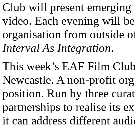
Club will present emerging 
video. Each evening will be 
organisation from outside 
Interval As Integration
.
This week’s EAF Film Club 
Newcastle. A non-profit orga
position. Run by three curato
partnerships to realise its 
it can address different audi