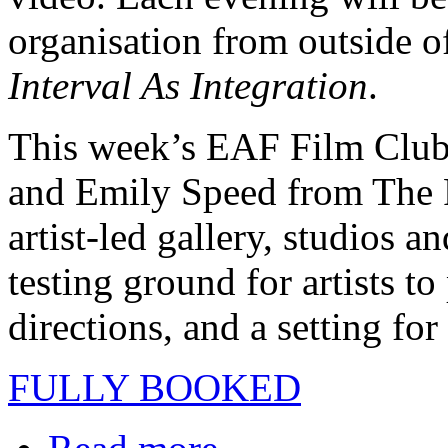
organisation from outside 
Interval As Integration
.
This week’s EAF Film Club
and Emily Speed from The 
artist-led gallery, studios a
testing ground for artists to
directions, and a setting fo
FULLY BOOKED