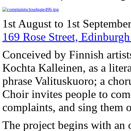
1st August to 1st Septembe
169 Rose Street, Edinbur
Conceived by Finnish artist
Kochta Kalleinen, as a liter
phrase Valituskuoro; a cho
Choir invites people to come
complaints, and sing them o
The project begins with an o