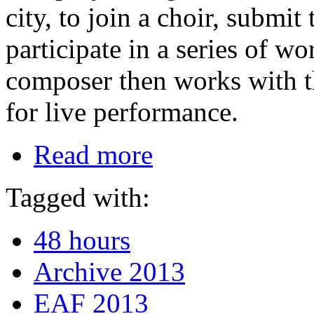
city, to join a choir, submit
participate in a series of 
composer then works with t
for live performance.
Read more
Tagged with:
48 hours
Archive 2013
EAF 2013