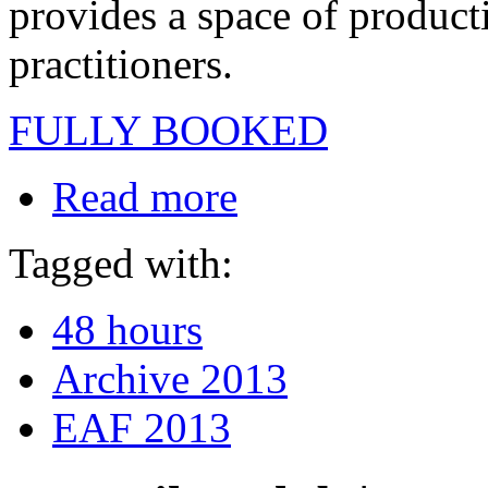
provides a space of producti
practitioners.
FULLY BOOKED
Read more
Tagged with:
48 hours
Archive 2013
EAF 2013