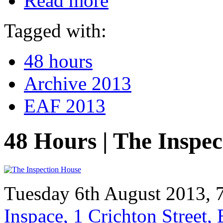
Read more
Tagged with:
48 hours
Archive 2013
EAF 2013
48 Hours | The Inspe
Tuesday 6th August 2013, 
Inspace, 1 Crichton Street