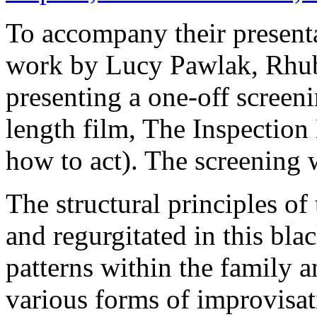
To accompany their presen
work by Lucy Pawlak, Rhub
presenting a one-off screenin
length film, The Inspection 
how to act). The screening
The structural principles o
and regurgitated in this bla
patterns within the family 
various forms of improvisa