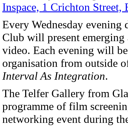
Inspace, 1 Crichton Street
Every Wednesday evening d
Club will present emerging 
video. Each evening will be 
organisation from outside 
Interval As Integration
.
The Telfer Gallery from Gla
programme of film screening
networking event during the