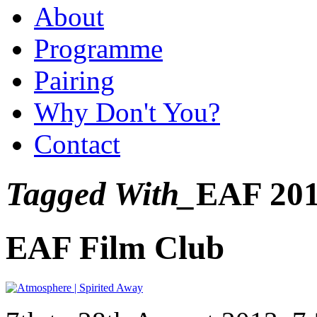
About
Programme
Pairing
Why Don't You?
Contact
Tagged With_
EAF 20
EAF Film Club