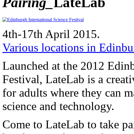
Pairing_
LateLab
4th-17th April 2015.
Various locations in Edinbur
Launched at the 2012 Edinb
Festival, LateLab is a creati
for adults where they can ma
science and technology.
Come to LateLab to take pa