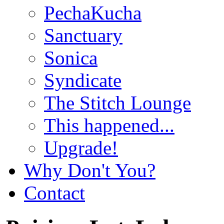
PechaKucha
Sanctuary
Sonica
Syndicate
The Stitch Lounge
This happened...
Upgrade!
Why Don't You?
Contact