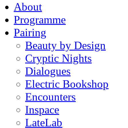
About
Programme
Pairing
Beauty by Design
Cryptic Nights
Dialogues
Electric Bookshop
Encounters
Inspace
LateLab