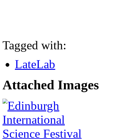
Tagged with:
LateLab
Attached Images