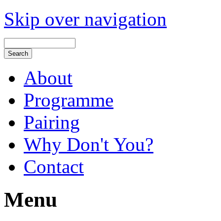
Skip over navigation
About
Programme
Pairing
Why Don't You?
Contact
Menu