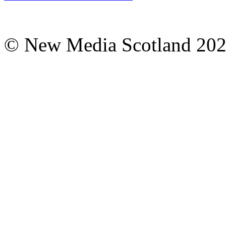
© New Media Scotland 20