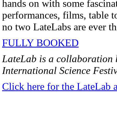
hands on with some fascinati
performances, films, table t
no two LateLabs are ever t
FULLY BOOKED
LateLab is a collaboration
International Science Fest
Click here for the LateLab 