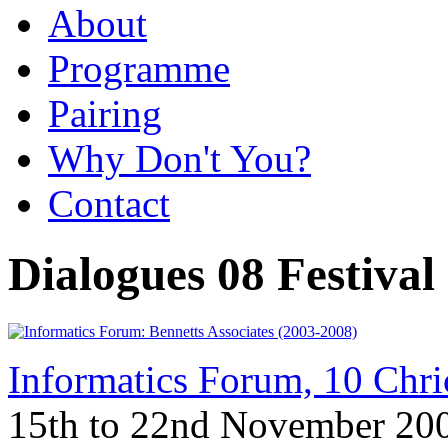
About
Programme
Pairing
Why Don't You?
Contact
Dialogues 08 Festival
Informatics Forum, 10 Chr
15th to 22nd November 20