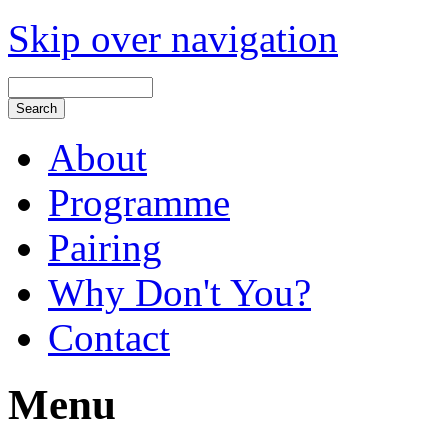
Skip over navigation
About
Programme
Pairing
Why Don't You?
Contact
Menu