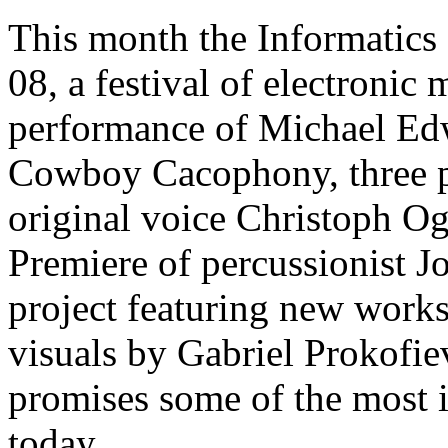
This month the Informatics
08, a festival of electronic
performance of Michael Edw
Cowboy Cacophony, three p
original voice Christoph O
Premiere of percussionist 
project featuring new works 
visuals by Gabriel Prokofie
promises some of the most 
today.