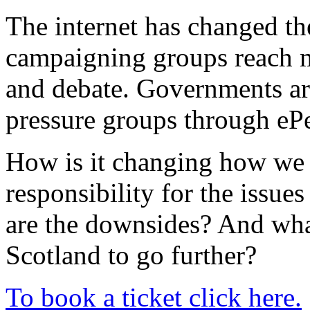
The internet has changed the
campaigning groups reach mi
and debate. Governments ar
pressure groups through ePe
How is it changing how we 
responsibility for the issues
are the downsides? And what
Scotland to go further?
To book a ticket click here.