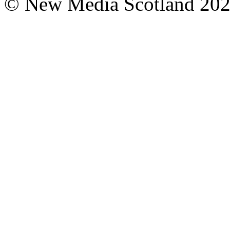
© New Media Scotland 20