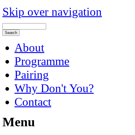
Skip over navigation
About
Programme
Pairing
Why Don't You?
Contact
Menu