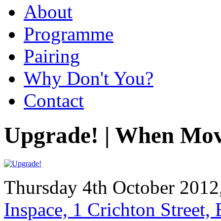
About
Programme
Pairing
Why Don't You?
Contact
Upgrade! | When Mov
Thursday 4th October 2012
Inspace, 1 Crichton Street