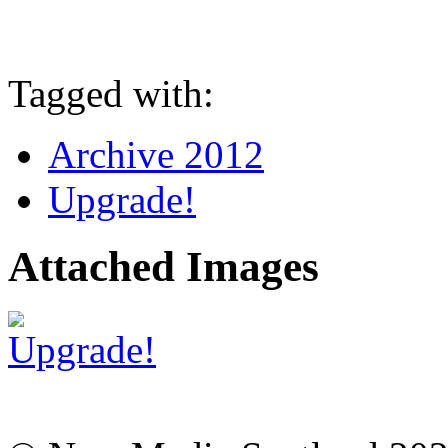
Tagged with:
Archive 2012
Upgrade!
Attached Images