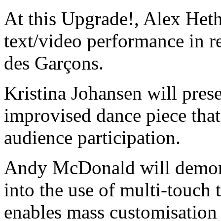
At this Upgrade!, Alex Het
text/video performance in 
des Garçons.
Kristina Johansen will pres
improvised dance piece that
audience participation.
Andy McDonald will demons
into the use of multi-touch 
enables mass customisation o