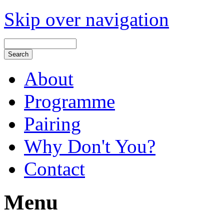
Skip over navigation
About
Programme
Pairing
Why Don't You?
Contact
Menu