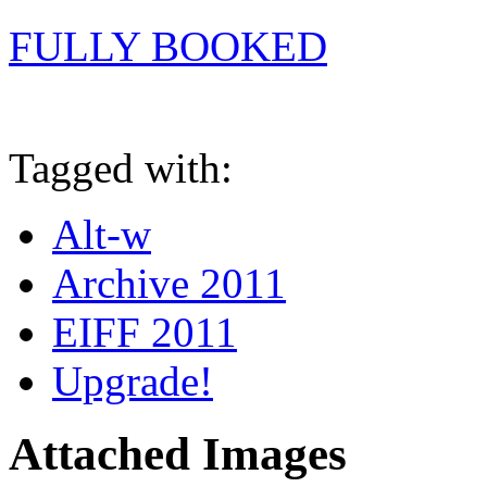
FULLY BOOKED
Tagged with:
Alt-w
Archive 2011
EIFF 2011
Upgrade!
Attached Images