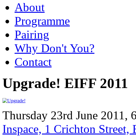
About
Programme
Pairing
Why Don't You?
Contact
Upgrade! EIFF 2011
Thursday 23rd June 2011, 
Inspace, 1 Crichton Street