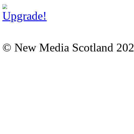
© New Media Scotland 20