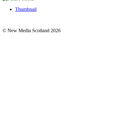
Thumbnail
© New Media Scotland 2026