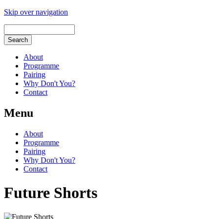
Skip over navigation
About
Programme
Pairing
Why Don't You?
Contact
Menu
About
Programme
Pairing
Why Don't You?
Contact
Future Shorts