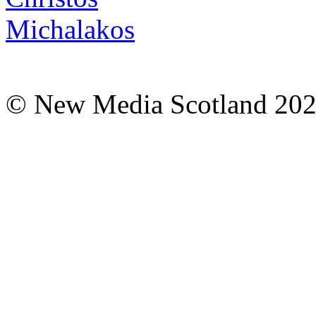
© New Media Scotland 20