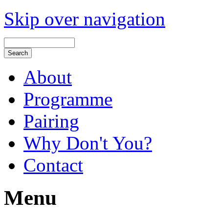
Skip over navigation
About
Programme
Pairing
Why Don't You?
Contact
Menu