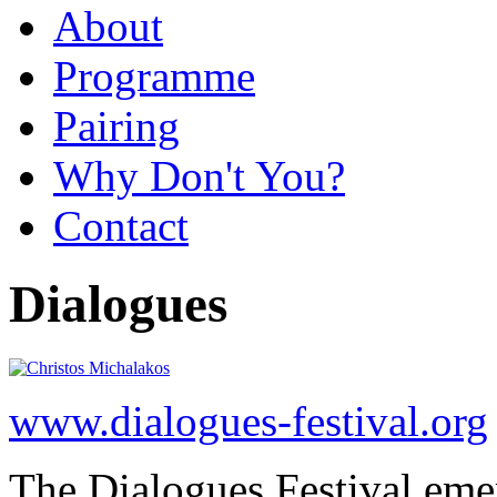
About
Programme
Pairing
Why Don't You?
Contact
Dialogues
www.dialogues-festival.org
The Dialogues Festival emer