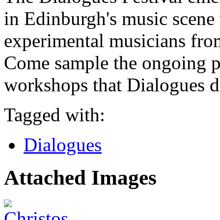
in Edinburgh's music scene
experimental musicians fro
Come sample the ongoing p
workshops that Dialogues de
Tagged with:
Dialogues
Attached Images