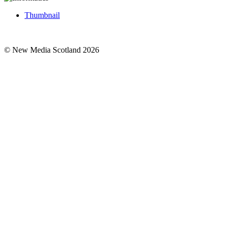
Thumbnail
© New Media Scotland 2026