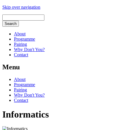
Skip over navigation
About
Programme
Pairing
Why Don't You?
Contact
Menu
About
Programme
Pairing
Why Don't You?
Contact
Informatics