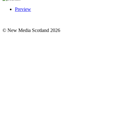
Preview
© New Media Scotland 2026