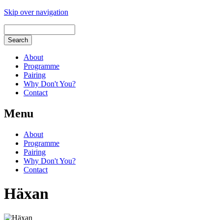
Skip over navigation
About
Programme
Pairing
Why Don't You?
Contact
Menu
About
Programme
Pairing
Why Don't You?
Contact
Häxan