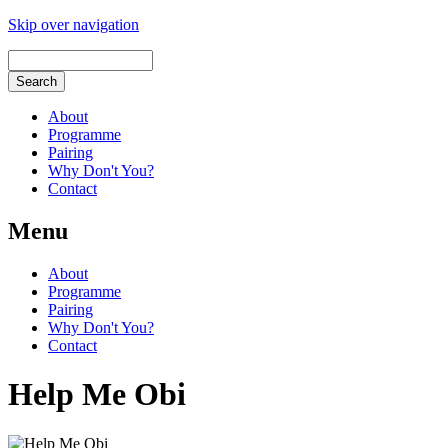
Skip over navigation
About
Programme
Pairing
Why Don't You?
Contact
Menu
About
Programme
Pairing
Why Don't You?
Contact
Help Me Obi