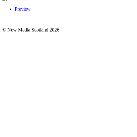
Preview
© New Media Scotland 2026