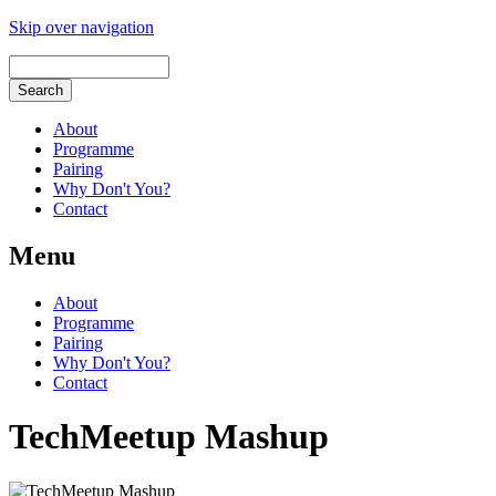
Skip over navigation
About
Programme
Pairing
Why Don't You?
Contact
Menu
About
Programme
Pairing
Why Don't You?
Contact
TechMeetup Mashup