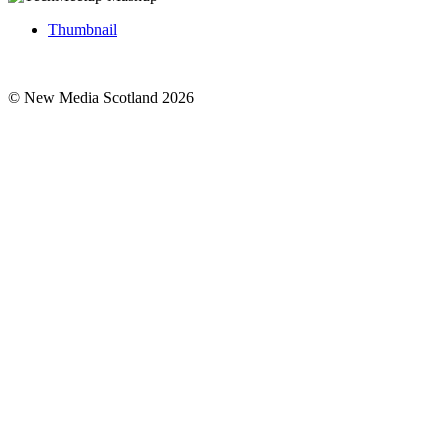
Thumbnail
© New Media Scotland 2026