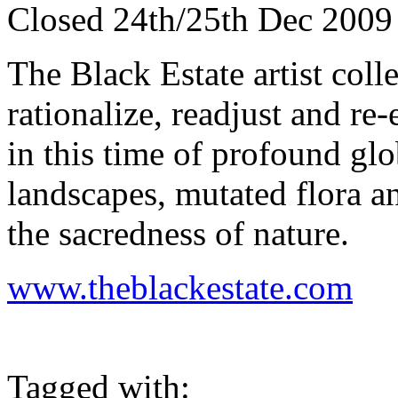
Closed 24th/25th Dec 2009 
The Black Estate artist col
rationalize, readjust and re
in this time of profound gl
landscapes, mutated flora a
the sacredness of nature.
www.theblackestate.com
Tagged with: