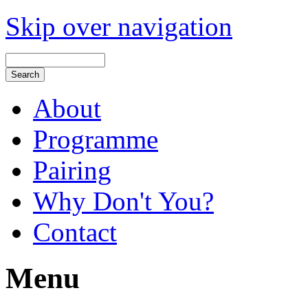
Skip over navigation
About
Programme
Pairing
Why Don't You?
Contact
Menu