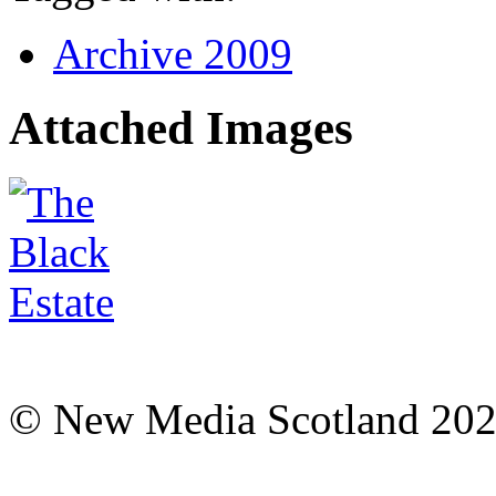
Archive 2009
Attached Images
© New Media Scotland 20