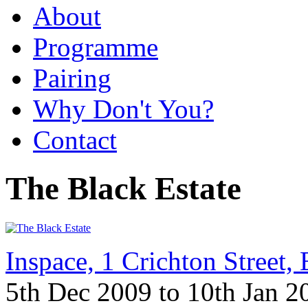
About
Programme
Pairing
Why Don't You?
Contact
The Black Estate
Inspace, 1 Crichton Street
5th Dec 2009 to 10th Jan 