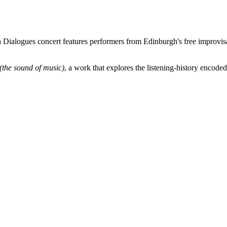
 Dialogues concert features performers from Edinburgh's free improvisa
(the sound of music)
, a work that explores the listening-history encoded