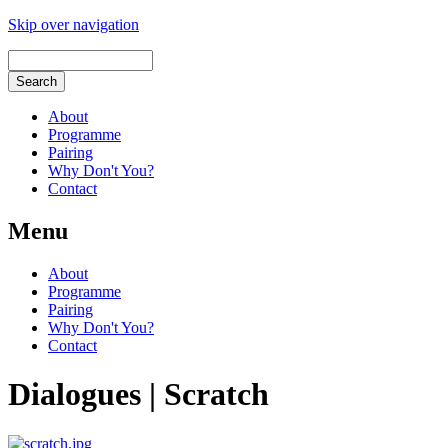
Skip over navigation
About
Programme
Pairing
Why Don't You?
Contact
Menu
About
Programme
Pairing
Why Don't You?
Contact
Dialogues | Scratch