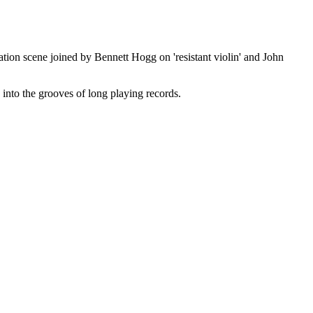
tion scene joined by Bennett Hogg on 'resistant violin' and John
 into the grooves of long playing records.