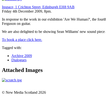
Inspace, 1 Crichton Street, Edinburgh EH8 9AB
Friday 4th December 2009, 8pm.
In response to the work in our exhibition 'Are We Human?', the fourth
Ferguson on guitar.
We are also delighted to be showing Sean Williams' new sound piece
To book a place click here.
Tagged with:
Archive 2009
Dialogues
Attached Images
© New Media Scotland 2026