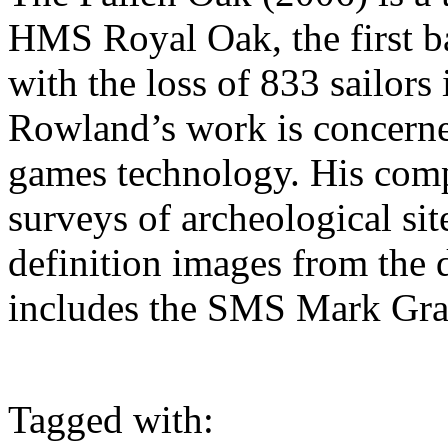
HMS Royal Oak, the first b
with the loss of 833 sailor
Rowland’s work is concerne
games technology. His co
surveys of archeological sit
definition images from the 
includes the SMS Mark Gra
Tagged with: