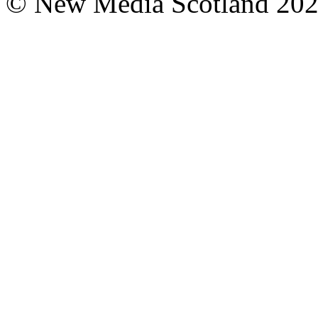
© New Media Scotland 20