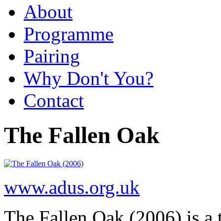
About
Programme
Pairing
Why Don't You?
Contact
The Fallen Oak
www.adus.org.uk
The Fallen Oak (2006) is a t