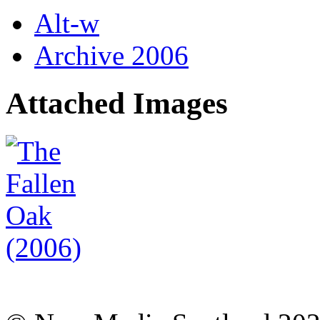
Alt-w
Archive 2006
Attached Images