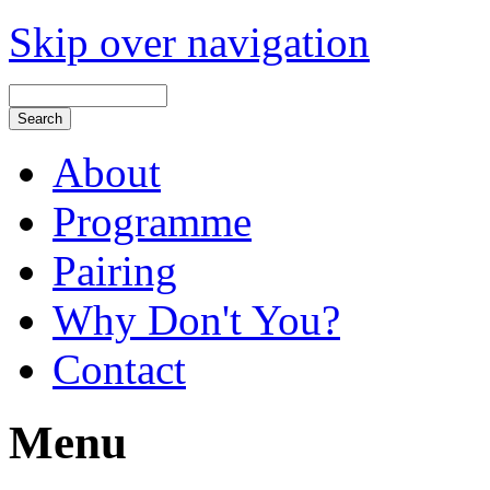
Skip over navigation
About
Programme
Pairing
Why Don't You?
Contact
Menu