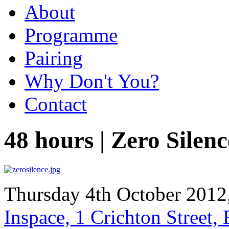
About
Programme
Pairing
Why Don't You?
Contact
48 hours | Zero Silenc
Thursday 4th October 2012
Inspace, 1 Crichton Street