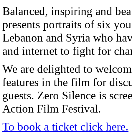
Balanced, inspiring and bea
presents portraits of six y
Lebanon and Syria who have 
and internet to fight for cha
We are delighted to welcom
features in the film for dis
guests. Zero Silence is scre
Action Film Festival.
To book a ticket click here.