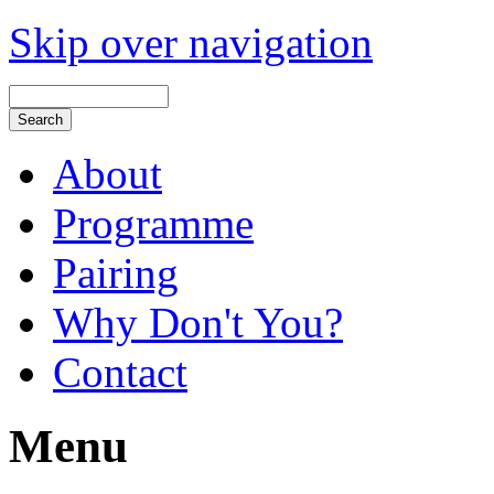
Skip over navigation
About
Programme
Pairing
Why Don't You?
Contact
Menu