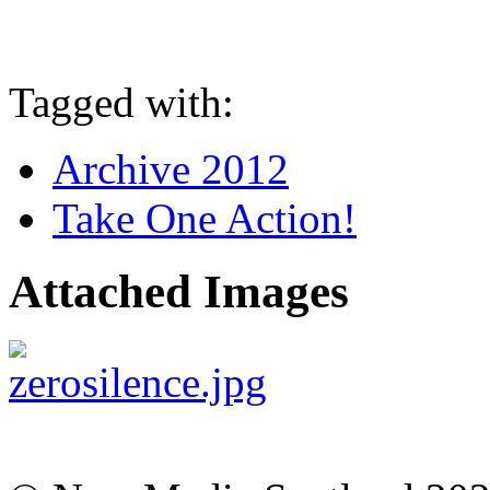
Tagged with:
Archive 2012
Take One Action!
Attached Images