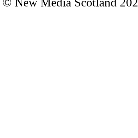
© New Media Scotland 20