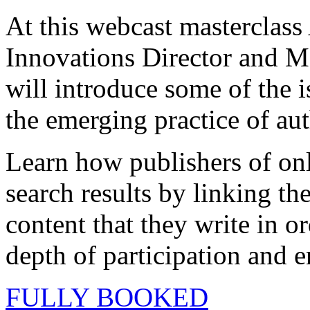
At this webcast mastercla
Innovations Director and 
will introduce some of the i
the emerging practice of aut
Learn how publishers of onl
search results by linking the
content that they write in or
depth of participation and 
FULLY BOOKED