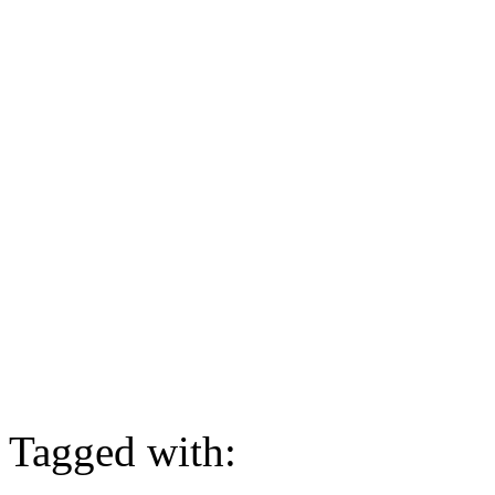
Tagged with: