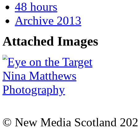
48 hours
Archive 2013
Attached Images
© New Media Scotland 20