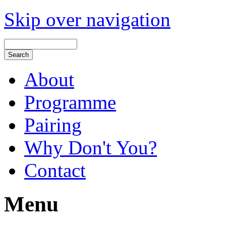
Skip over navigation
About
Programme
Pairing
Why Don't You?
Contact
Menu