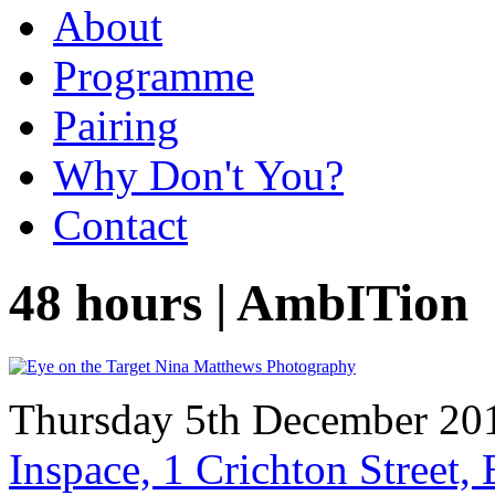
About
Programme
Pairing
Why Don't You?
Contact
48 hours | AmbITion
Thursday 5th December 20
Inspace, 1 Crichton Street