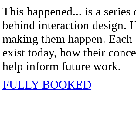
This happened... is a series
behind interaction design. H
making them happen. Each ev
exist today, how their conc
help inform future work.
FULLY BOOKED