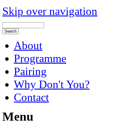
Skip over navigation
About
Programme
Pairing
Why Don't You?
Contact
Menu