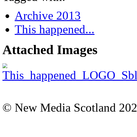
Archive 2013
This happened...
Attached Images
© New Media Scotland 20