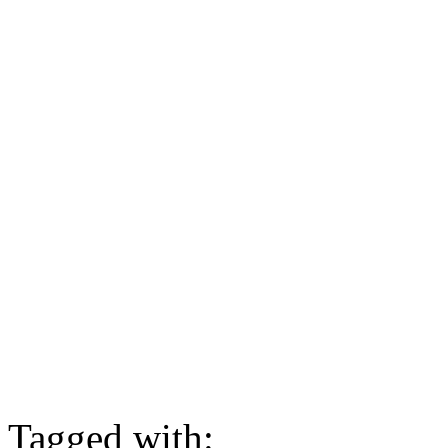
Tagged with: