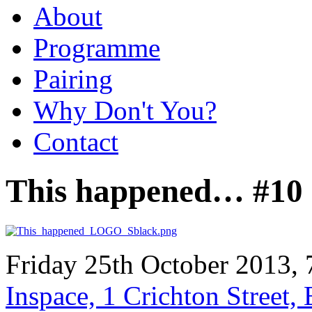
About
Programme
Pairing
Why Don't You?
Contact
This happened… #10
Friday 25th October 2013, 
Inspace, 1 Crichton Street