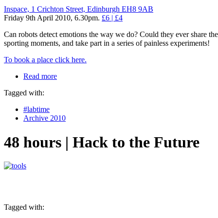
Inspace, 1 Crichton Street, Edinburgh EH8 9AB
Friday 9th April 2010, 6.30pm.
£6 | £4
Can robots detect emotions the way we do? Could they ever share th
sporting moments, and take part in a series of painless experiments!
To book a place click here.
Read more
Tagged with:
#labtime
Archive 2010
48 hours | Hack to the Future
Tagged with: