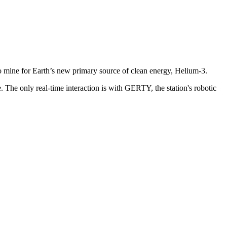
 to mine for Earth’s new primary source of clean energy, Helium-3.
. The only real-time interaction is with GERTY, the station's robotic