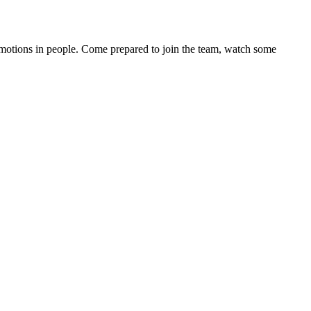
motions in people. Come prepared to join the team, watch some