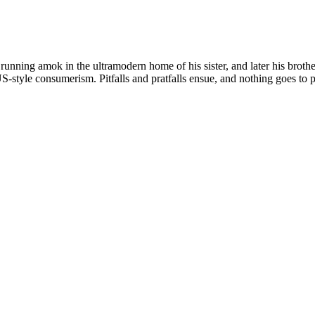
nning amok in the ultramodern home of his sister, and later his brother-
-style consumerism. Pitfalls and pratfalls ensue, and nothing goes to p