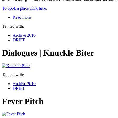
To book a place click here.
Read more
Tagged with:
Archive 2010
DRIFT
Dialogues | Knuckle Biter
Tagged with:
Archive 2010
DRIFT
Fever Pitch