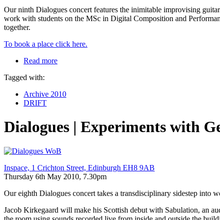
Our ninth Dialogues concert features the inimitable improvising guit
work with students on the MSc in Digital Composition and Performan
together.
To book a place click here.
Read more
Tagged with:
Archive 2010
DRIFT
Dialogues | Experiments with 
Inspace, 1 Crichton Street, Edinburgh EH8 9AB
Thursday 6th May 2010, 7.30pm
Our eighth Dialogues concert takes a transdisciplinary sidestep into 
Jacob Kirkegaard will make his Scottish debut with Sabulation, an aud
the room using sounds recorded live from inside and outside the build