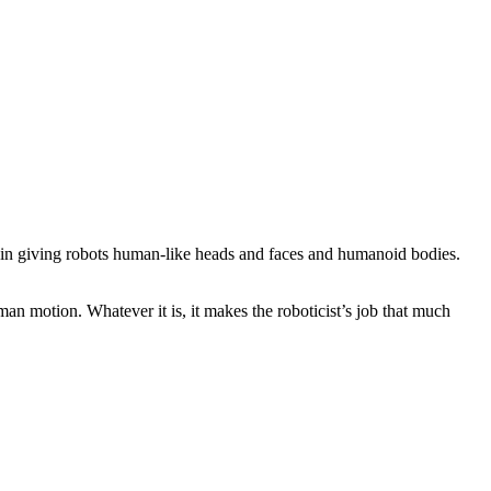
ly in giving robots human-like heads and faces and humanoid bodies.
an motion. Whatever it is, it makes the roboticist’s job that much