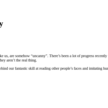
y
 like us, are somehow “uncanny”. There’s been a lot of progress recent
hey aren’t the real thing.
nd our fantastic skill at reading other people’s faces and imitating hum