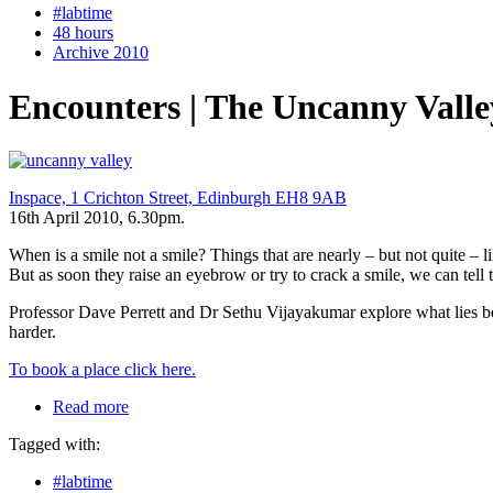
#labtime
48 hours
Archive 2010
Encounters | The Uncanny Valle
Inspace, 1 Crichton Street, Edinburgh EH8 9AB
16th April 2010, 6.30pm.
When is a smile not a smile? Things that are nearly – but not quite –
But as soon they raise an eyebrow or try to crack a smile, we can tell t
Professor Dave Perrett and Dr Sethu Vijayakumar explore what lies behi
harder.
To book a place click here.
Read more
Tagged with:
#labtime