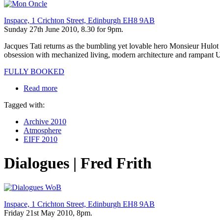
Inspace, 1 Crichton Street, Edinburgh EH8 9AB
Sunday 27th June 2010, 8.30 for 9pm.
Jacques Tati returns as the bumbling yet lovable hero Monsieur Hulot ru
obsession with mechanized living, modern architecture and rampant US
FULLY BOOKED
Read more
Tagged with:
Archive 2010
Atmosphere
EIFF 2010
Dialogues | Fred Frith
Inspace, 1 Crichton Street, Edinburgh EH8 9AB
Friday 21st May 2010, 8pm.