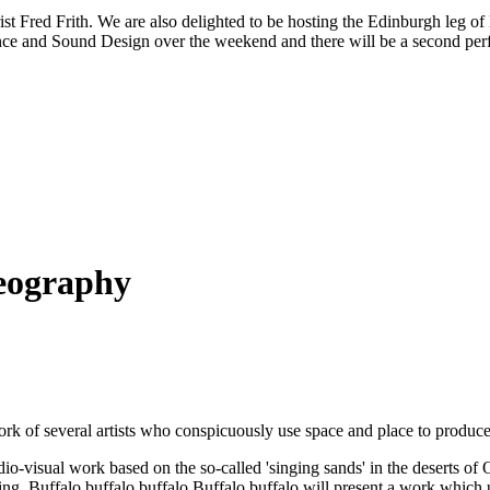
arist Fred Frith. We are also delighted to be hosting the Edinburgh le
ce and Sound Design over the weekend and there will be a second perf
Geography
work of several artists who conspicuously use space and place to produc
io-visual work based on the so-called 'singing sands' in the deserts of
ing. Buffalo buffalo buffalo Buffalo buffalo will present a work which 