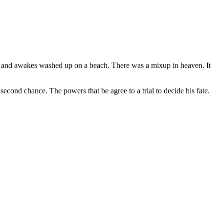
, and awakes washed up on a beach. There was a mixup in heaven. It
second chance. The powers that be agree to a trial to decide his fate.