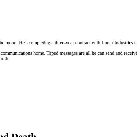
 of the moon. He's completing a three-year contract with Lunar Industries
live communications home. Taped messages are all he can send and receive
ruth.
and Death