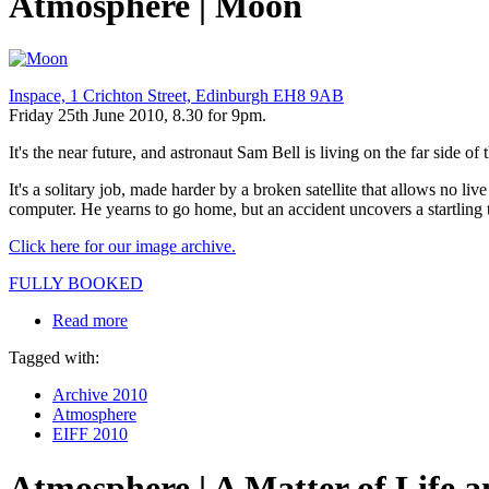
Atmosphere | Moon
Inspace, 1 Crichton Street, Edinburgh EH8 9AB
Friday 25th June 2010, 8.30 for 9pm.
It's the near future, and astronaut Sam Bell is living on the far side
It's a solitary job, made harder by a broken satellite that allows no 
computer. He yearns to go home, but an accident uncovers a startling t
Click here for our image archive.
FULLY BOOKED
Read more
Tagged with:
Archive 2010
Atmosphere
EIFF 2010
Atmosphere | A Matter of Life 