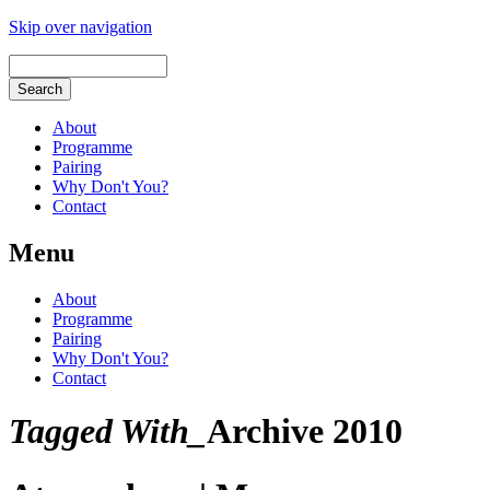
Skip over navigation
About
Programme
Pairing
Why Don't You?
Contact
Menu
About
Programme
Pairing
Why Don't You?
Contact
Tagged With_
Archive 2010