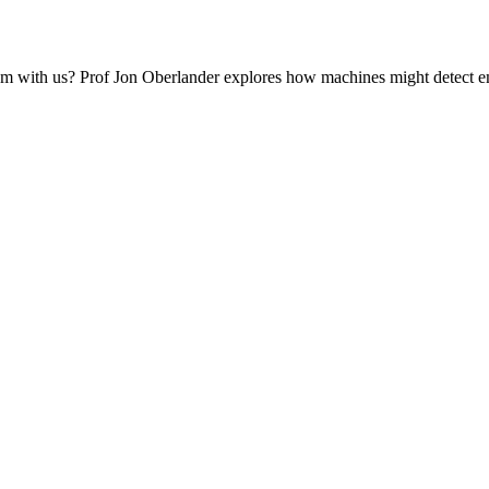
em with us? Prof Jon Oberlander explores how machines might detect e