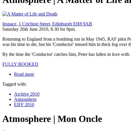
Inspace, 1 Crichton Street, Edinburgh EH8 9AB
Saturday 26th June 2010, 8.30 for 9pm.
Returning to England from a bombing run in May 1945, RAF pilot Pet
was his time to die, but his 'Conductor' missed him in thick fog over 
By the time the 'Conductor' catches him, Peter has fallen in love with
FULLY BOOKED
Read more
Tagged with:
Archive 2010
Atmosphere
EIFF 2010
Atmosphere | Mon Oncle