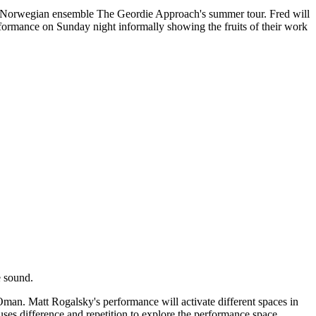
g of Norwegian ensemble The Geordie Approach's summer tour. Fred will
ormance on Sunday night informally showing the fruits of their work
e sound.
 Oman. Matt Rogalsky's performance will activate different spaces in
uses difference and repetition to explore the performance space.