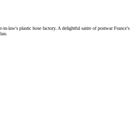
in-law's plastic hose factory. A delightful satire of postwar France's
lan.