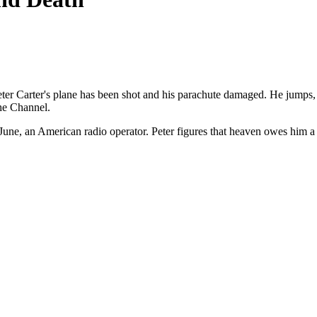
er Carter's plane has been shot and his parachute damaged. He jumps
the Channel.
 June, an American radio operator. Peter figures that heaven owes him a 