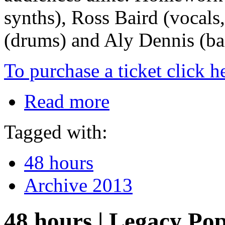
synths), Ross Baird (vocals,
(drums) and Aly Dennis (ba
To purchase a ticket click h
Read more
Tagged with:
48 hours
Archive 2013
48 hours | Legacy Po