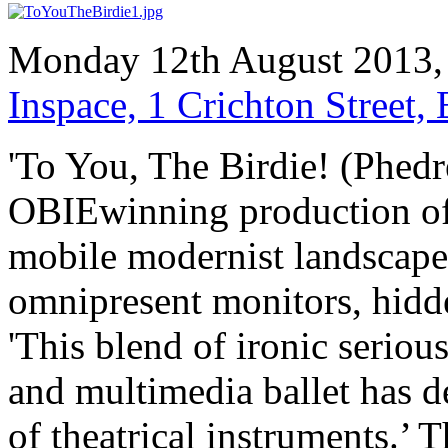
Monday 12th August 2013,
Inspace, 1 Crichton Street
'To You, The Birdie! (Phedre
OBIEwinning production of R
mobile modernist landscape 
omnipresent monitors, hid
'This blend of ironic seriou
and multimedia ballet has d
of theatrical instruments.’ 