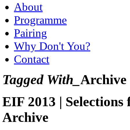
About
Programme
Pairing
Why Don't You?
Contact
Tagged With_
Archive
EIF 2013 | Selection
Archive