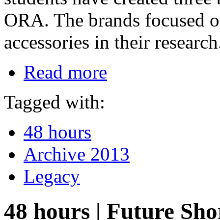
ORA. The brands focused on
accessories in their research
Read more
Tagged with:
48 hours
Archive 2013
Legacy
48 hours | Future Sh