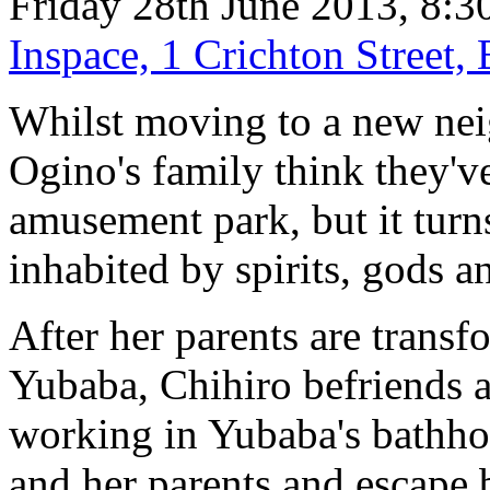
Friday 28th June 2013, 8:3
Inspace, 1 Crichton Street
Whilst moving to a new nei
Ogino's family think they'
amusement park, but it turns
inhabited by spirits, gods a
After her parents are transf
Yubaba, Chihiro befriends a
working in Yubaba's bathhou
and her parents and escape