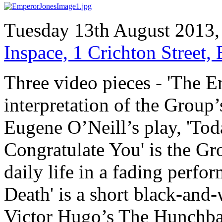
Tuesday 13th August 2013,
Inspace, 1 Crichton Street
Three video pieces - 'The E
interpretation of the Group’
Eugene O’Neill’s play, 'Tod
Congratulate You' is the G
daily life in a fading perf
Death' is a short black-and
Victor Hugo’s The Hunchba