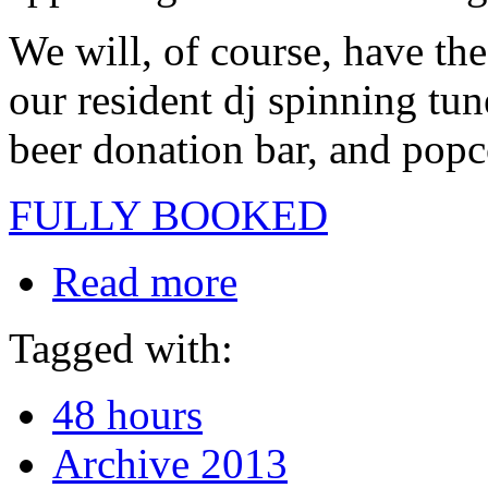
We will, of course, have the 
our resident dj spinning tun
beer donation bar, and popc
FULLY BOOKED
Read more
Tagged with:
48 hours
Archive 2013