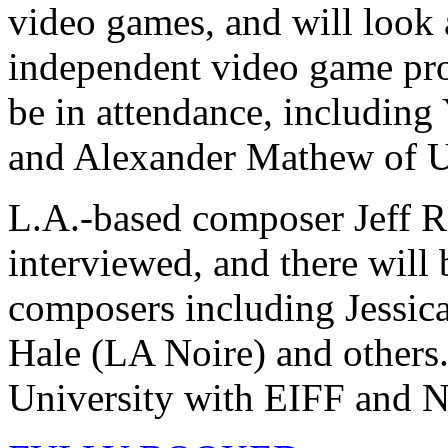
video games, and will look 
independent video game pro
be in attendance, includin
and Alexander Mathew of U
L.A.-based composer Jeff R
interviewed, and there will
composers including Jessic
Hale (LA Noire) and others
University with EIFF and 