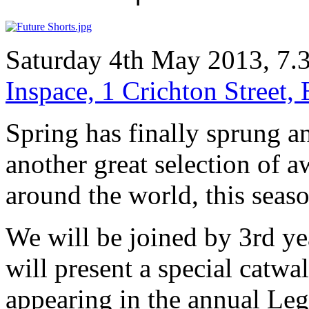
Saturday 4th May 2013, 7.
Inspace, 1 Crichton Street
Spring has finally sprung a
another great selection of 
around the world, this season
We will be joined by 3rd y
will present a special catwa
appearing in the annual Leg