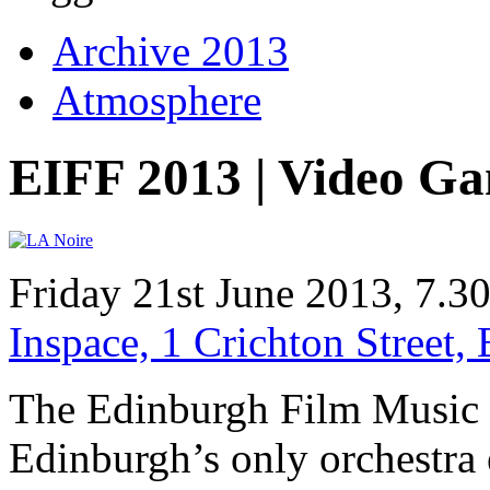
Archive 2013
Atmosphere
EIFF 2013 | Video G
Friday 21st June 2013, 7.
Inspace, 1 Crichton Street
The Edinburgh Film Music Or
Edinburgh’s only orchestra 