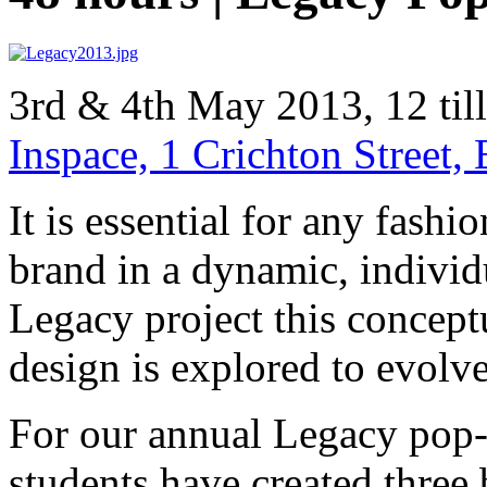
3rd & 4th May 2013, 12 til
Inspace, 1 Crichton Street
It is essential for any fash
brand in a dynamic, individ
Legacy project this concept
design is explored to evolv
For our annual Legacy pop
students have created thre