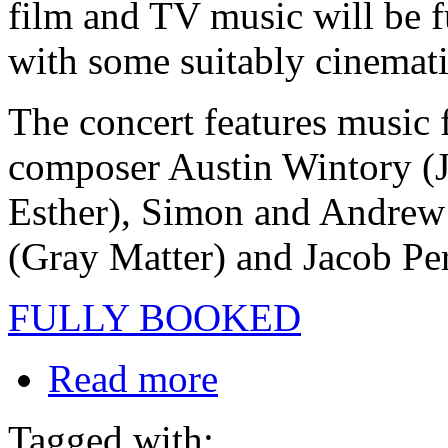
film and TV music will be f
with some suitably cinemat
The concert features musi
composer Austin Wintory (J
Esther), Simon and Andrew
(Gray Matter) and Jacob Pe
FULLY BOOKED
Read more
Tagged with: