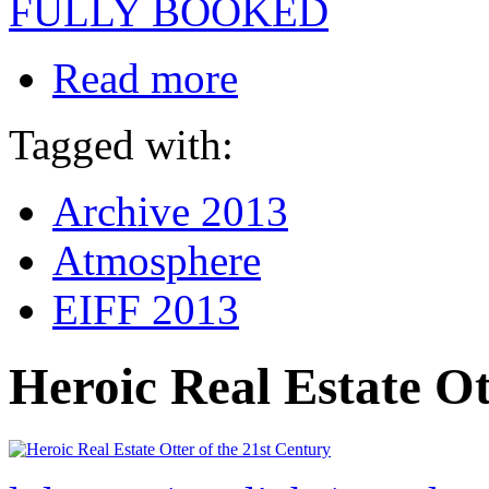
FULLY BOOKED
Read more
Tagged with:
Archive 2013
Atmosphere
EIFF 2013
Heroic Real Estate Ot