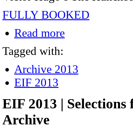
FULLY BOOKED
Read more
Tagged with:
Archive 2013
EIF 2013
EIF 2013 | Selection
Archive