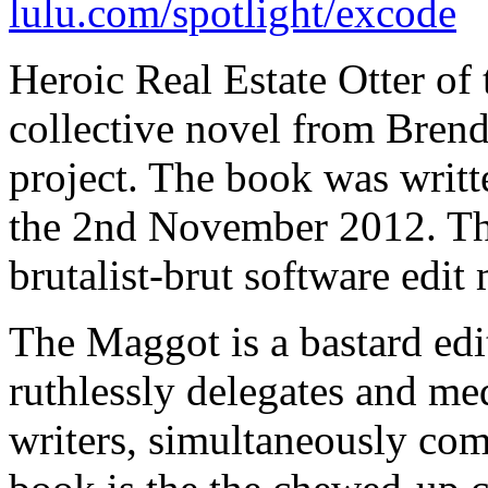
lulu.com/spotlight/excode
Heroic Real Estate Otter of 
collective novel from Bren
project. The book was writt
the 2nd November 2012. The
brutalist-brut software edi
The Maggot is a bastard edit
ruthlessly delegates and me
writers, simultaneously com