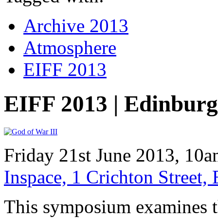
Archive 2013
Atmosphere
EIFF 2013
EIFF 2013 | Edinbu
Friday 21st June 2013, 10
Inspace, 1 Crichton Street
This symposium examines 