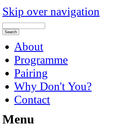
Skip over navigation
About
Programme
Pairing
Why Don't You?
Contact
Menu