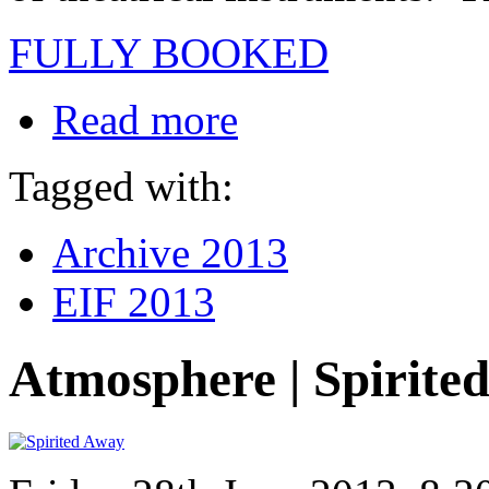
FULLY BOOKED
Read more
Tagged with:
Archive 2013
EIF 2013
Atmosphere | Spirite