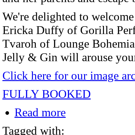
We're delighted to welcome
Ericka Duffy of Gorilla Pe
Tvaroh of Lounge Bohemia a
Jelly & Gin will arouse your
Click here for our image ar
FULLY BOOKED
Read more
Tagged with: