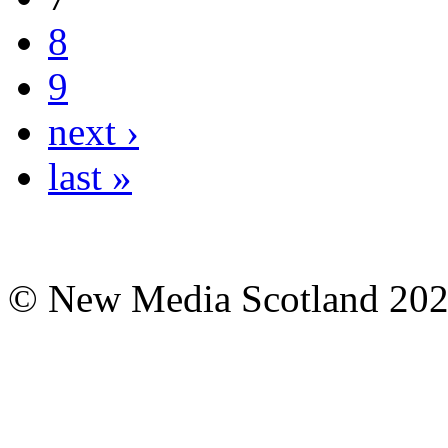
8
9
next ›
last »
© New Media Scotland 20