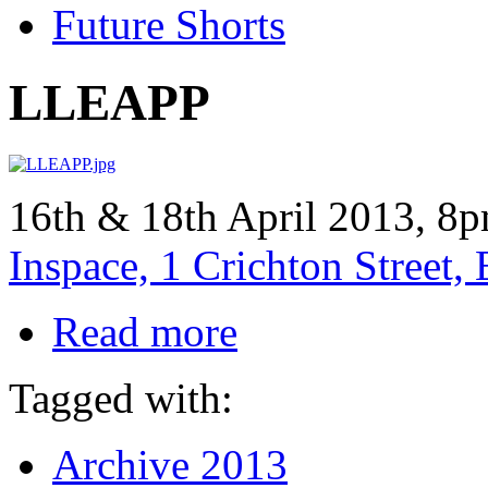
Future Shorts
LLEAPP
16th & 18th April 2013, 8p
Inspace, 1 Crichton Street
Read more
Tagged with:
Archive 2013