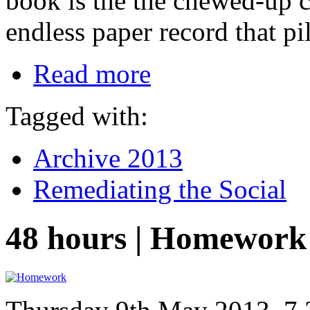
book is the the chewed-up c
endless paper record that pi
Read more
Tagged with:
Archive 2013
Remediating the Social
48 hours | Homework