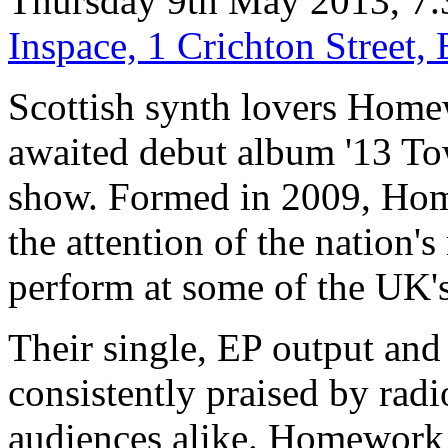
Thursday 9th May 2013, 7.
Inspace, 1 Crichton Street
Scottish synth lovers Home
awaited debut album '13 Towe
show. Formed in 2009, Hom
the attention of the nation'
perform at some of the UK's 
Their single, EP output and
consistently praised by radi
audiences alike. Homework 