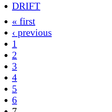
DRIFT
« first
‹ previous
1
2
3
4
5
6
7