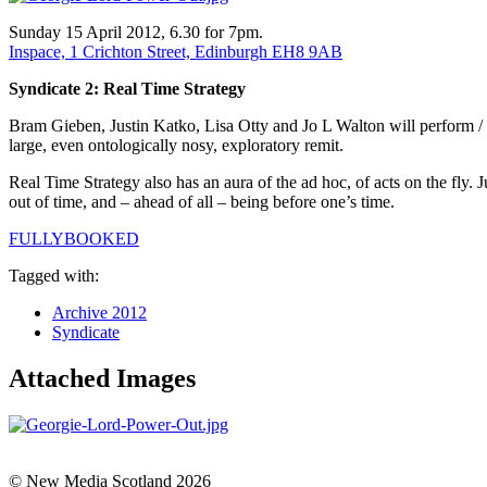
Sunday 15 April 2012, 6.30 for 7pm.
Inspace, 1 Crichton Street, Edinburgh EH8 9AB
Syndicate 2: Real Time Strategy
Bram Gieben, Justin Katko, Lisa Otty and Jo L Walton will perform / p
large, even ontologically nosy, exploratory remit.
Real Time Strategy also has an aura of the ad hoc, of acts on the fly. Ju
out of time, and – ahead of all – being before one’s time.
FULLYBOOKED
Tagged with:
Archive 2012
Syndicate
Attached Images
© New Media Scotland 2026