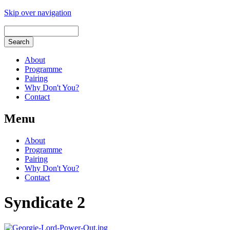
Skip over navigation
About
Programme
Pairing
Why Don't You?
Contact
Menu
About
Programme
Pairing
Why Don't You?
Contact
Syndicate 2