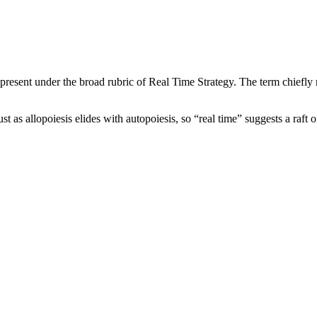
resent under the broad rubric of Real Time Strategy. The term chiefly r
st as allopoiesis elides with autopoiesis, so “real time” suggests a raft 