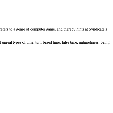
efers to a genre of computer game, and thereby hints at Syndicate’s
of unreal types of time: turn-based time, false time, untimeliness, being