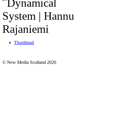
Thumbnail
© New Media Scotland 2026