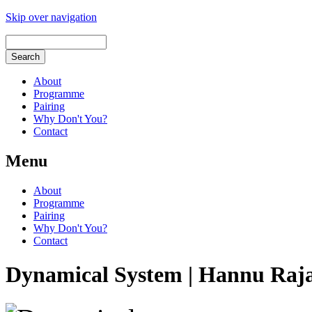
Skip over navigation
About
Programme
Pairing
Why Don't You?
Contact
Menu
About
Programme
Pairing
Why Don't You?
Contact
Dynamical System | Hannu Raj