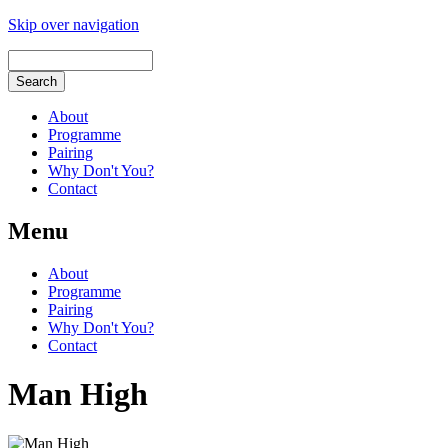
Skip over navigation
About
Programme
Pairing
Why Don't You?
Contact
Menu
About
Programme
Pairing
Why Don't You?
Contact
Man High