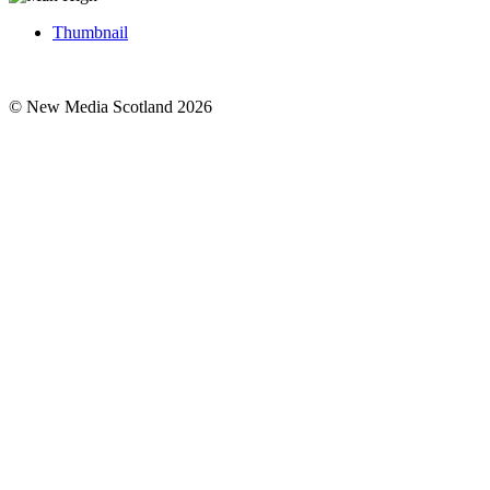
Thumbnail
© New Media Scotland 2026