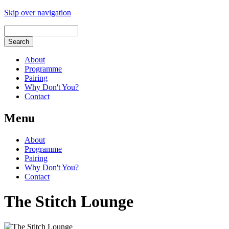
Skip over navigation
About
Programme
Pairing
Why Don't You?
Contact
Menu
About
Programme
Pairing
Why Don't You?
Contact
The Stitch Lounge