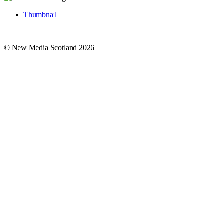
Thumbnail
© New Media Scotland 2026