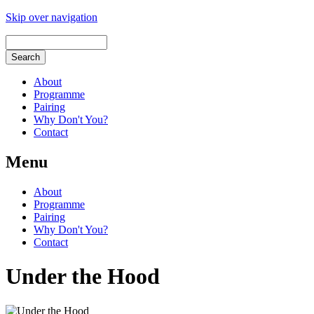
Skip over navigation
About
Programme
Pairing
Why Don't You?
Contact
Menu
About
Programme
Pairing
Why Don't You?
Contact
Under the Hood