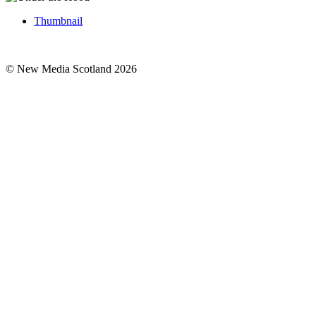
Thumbnail
© New Media Scotland 2026