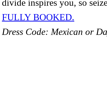
divide inspires you, so sei
FULLY BOOKED.
Dress Code: Mexican or Da