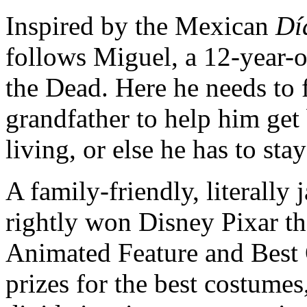
Inspired by the Mexican
Dí
follows Miguel, a 12-year-o
the Dead. Here he needs to f
grandfather to help him get
living, or else he has to stay
A family-friendly, literally
rightly won Disney Pixar t
Animated Feature and Best 
prizes for the best costumes