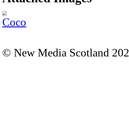
© New Media Scotland 20