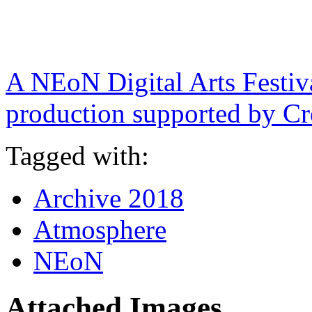
A NEoN Digital Arts Festi
production supported by Cr
Tagged with:
Archive 2018
Atmosphere
NEoN
Attached Images