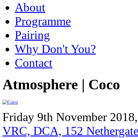
About
Programme
Pairing
Why Don't You?
Contact
Atmosphere | Coco
Friday 9th November 2018
VRC, DCA, 152 Nethergat