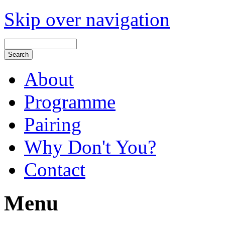
Skip over navigation
About
Programme
Pairing
Why Don't You?
Contact
Menu