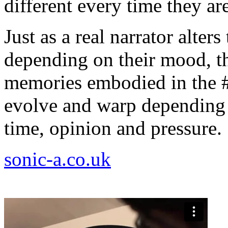
different every time they ar
Just as a real narrator alters
depending on their mood, th
memories embodied in the 
evolve and warp depending 
time, opinion and pressure.
sonic-a.co.uk