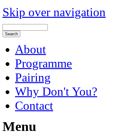
Skip over navigation
About
Programme
Pairing
Why Don't You?
Contact
Menu