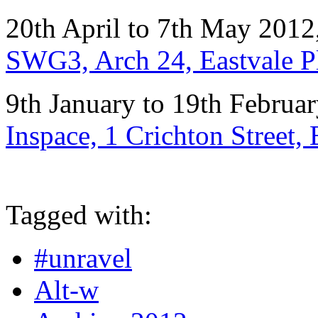
20th April to 7th May 2012
SWG3, Arch 24, Eastvale 
9th January to 19th Februa
Inspace, 1 Crichton Street
Tagged with:
#unravel
Alt-w