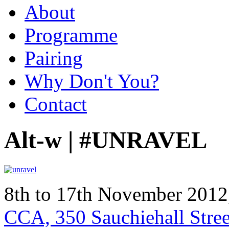
About
Programme
Pairing
Why Don't You?
Contact
Alt-w | #UNRAVEL
8th to 17th November 201
CCA, 350 Sauchiehall Stre