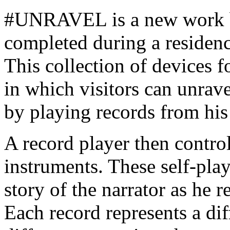
#UNRAVEL is a new work 
completed during a residen
This collection of devices f
in which visitors can unravel
by playing records from his 
A record player then contro
instruments. These self-pla
story of the narrator as he 
Each record represents a di