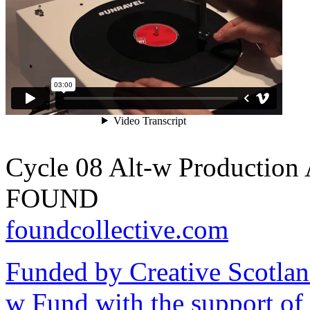
Cycle 08 Alt-w Production 
FOUND
foundcollective.com
Funded by Creative Scotlan
w Fund with the support of 