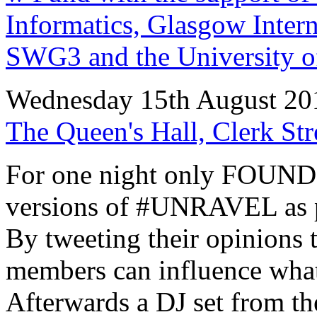
Informatics, Glasgow Interna
SWG3 and the University o
Wednesday 15th August 20
The Queen's Hall, Clerk St
For one night only FOUND 
versions of #UNRAVEL as p
By tweeting their opinions 
members can influence what 
Afterwards a DJ set from th