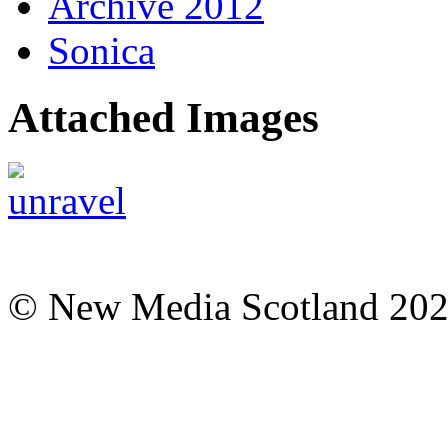
Archive 2012
Sonica
Attached Images
© New Media Scotland 20