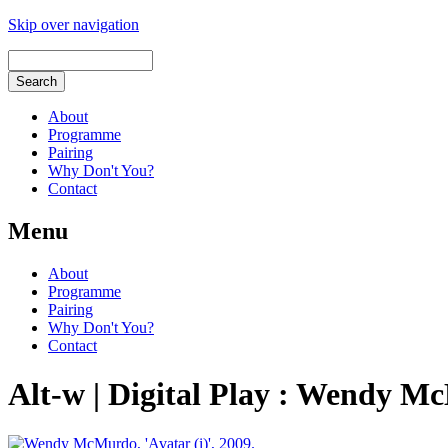
Skip over navigation
About
Programme
Pairing
Why Don't You?
Contact
Menu
About
Programme
Pairing
Why Don't You?
Contact
Alt-w | Digital Play : Wendy M