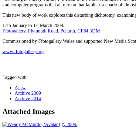
and computer programs that all rely on that familiar scenario of almost
This new body of work explores this disturbing dichotomy, examining th
17th January to 1st March 2009.
Ffotogallery, Plymouth Road, Penarth, CF64 3DM
Commissioned by Ffotogallery Wales and supported New Media Scot
www.ffotogallery.org
Tagged with:
Alt-w
Archive 2009
Archive 2014
Attached Images