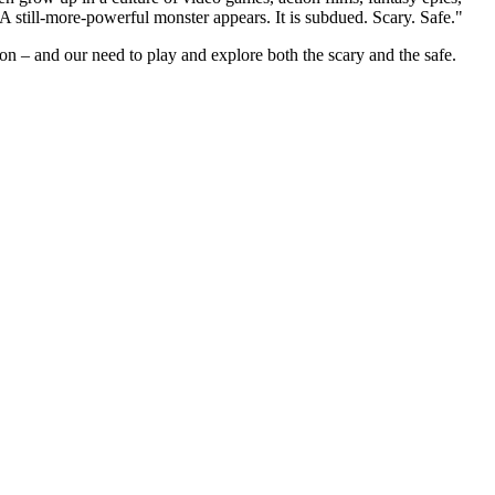
. A still-more-powerful monster appears. It is subdued. Scary. Safe."
ion – and our need to play and explore both the scary and the safe.