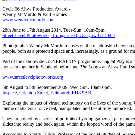
Cycle 06 Alt-w Production Award -
Wendy McMurdo & Paul Holmes
www.wendymcmurdo.com
28th June to 17th August 2014, Tues-Sun, 10am-5pm.
Street Level Photoworks, Trongate 103, Glasgow G1 5HD
Photographer Wendy McMurdo focuses on the relationship between tec
people, both as a protected space and, increasingly, as a ground for 
Part of the nationwide GENERATION programme, Digital Play is a maj
not seen together in Scotland before and
The Loop
- an Alt-w Fund su
www.streetlevelphotoworks.org
5th August to 5th September 2009, Wed-Sun, 10am-6pm.
Inspace, Crichton Street, Edinburgh EH8 9AB
Exploring the impact of virtual technology on the lives of the youn
theme of skaters at once real, manipulated and beautifully mimicked.
They are joined by a series of portraits of young gamers at play imme
slides into reality and back again, within the looped world of the game
According to Sherry Turkle, Professor of the Social Studies of Scienc