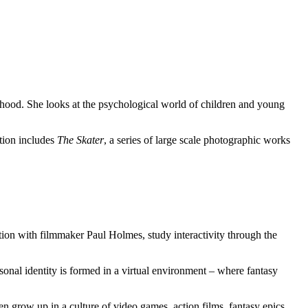
ood. She looks at the psychological world of children and young
tion includes
The Skater
, a series of large scale photographic works
ion with filmmaker Paul Holmes, study interactivity through the
sonal identity is formed in a virtual environment – where fantasy
n grow up in a culture of video games, action films, fantasy epics,