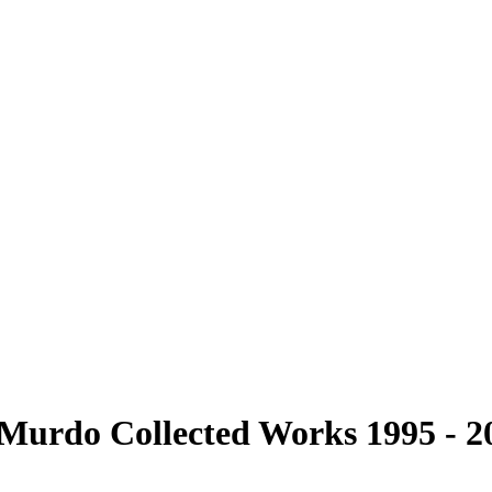
cMurdo Collected Works 1995 - 2