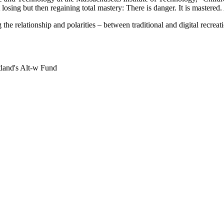
 losing but then regaining total mastery: There is danger. It is mastered
e relationship and polarities – between traditional and digital recreat
land's Alt-w Fund