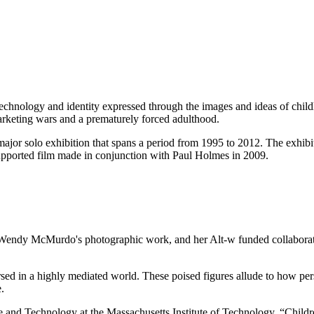
hnology and identity expressed through the images and ideas of childh
marketing wars and a prematurely forced adulthood.
or solo exhibition that spans a period from 1995 to 2012. The exhibi
pported film made in conjunction with Paul Holmes in 2009.
g, Wendy McMurdo's photographic work, and her Alt-w funded collaborat
rsed in a highly mediated world. These poised figures allude to how per
.
e and Technology at the Massachusetts Institute of Technology, “Childre