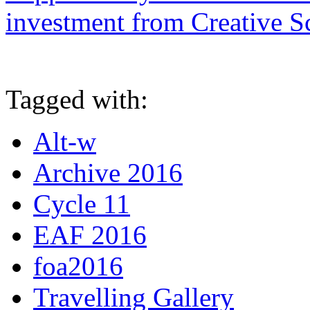
investment from Creative S
Tagged with:
Alt-w
Archive 2016
Cycle 11
EAF 2016
foa2016
Travelling Gallery