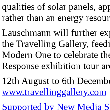
qualities of solar panels, a
rather than an energy resour
Lauschmann will further exp
the Travelling Gallery, feedi
Modern One to celebrate th
Response exhibition tour a
12th August to 6th Decem
www.travellinggallery.com
Supported by New Media Sc