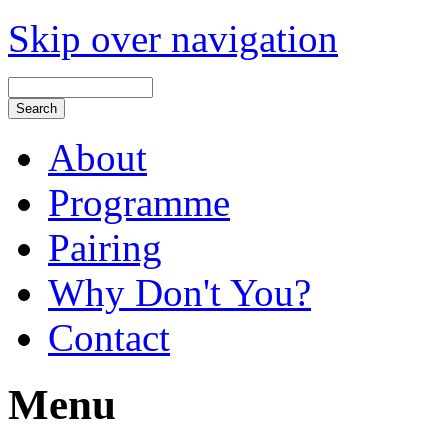
Skip over navigation
About
Programme
Pairing
Why Don't You?
Contact
Menu