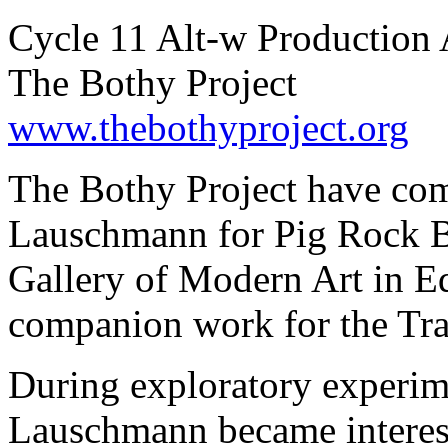
Cycle 11 Alt-w Production 
The Bothy Project
www.thebothyproject.org
The Bothy Project have co
Lauschmann for Pig Rock Bo
Gallery of Modern Art in E
companion work for the Tra
During exploratory experim
Lauschmann became intereste