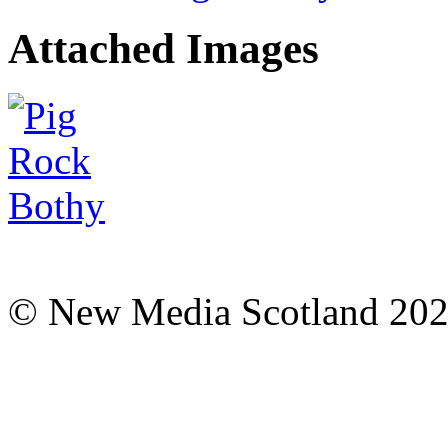
Attached Images
© New Media Scotland 20