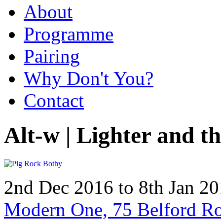
About
Programme
Pairing
Why Don't You?
Contact
Alt-w | Lighter and t
2nd Dec 2016 to 8th Jan 2
Modern One, 75 Belford R