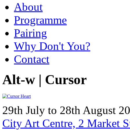
About
Programme
Pairing
Why Don't You?
Contact
Alt-w | Cursor
29th July to 28th August 
City Art Centre, 2 Market 