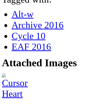
Alt-w
Archive 2016
Cycle 10
EAF 2016
Attached Images