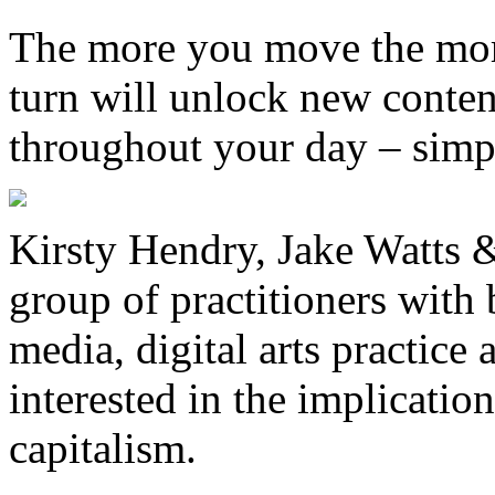
The more you move the more
turn will unlock new conten
throughout your day – simp
Kirsty Hendry, Jake Watts &
group of practitioners wit
media, digital arts practice
interested in the implicatio
capitalism.