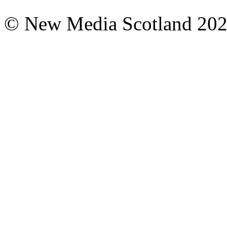
© New Media Scotland 20