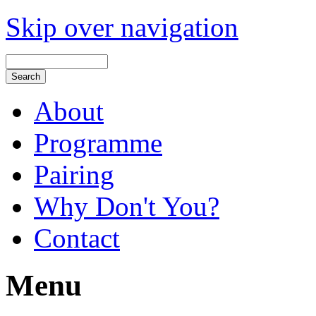
Skip over navigation
About
Programme
Pairing
Why Don't You?
Contact
Menu