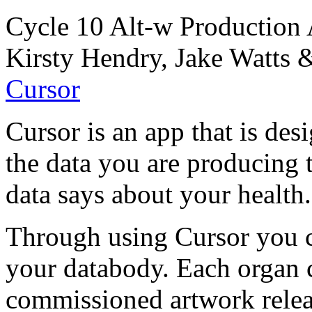
Cycle 10 Alt-w Production 
Kirsty Hendry, Jake Watts
Cursor
Cursor is an app that is de
the data you are producing 
data says about your health.
Through using Cursor you c
your databody. Each organ c
commissioned artwork releas