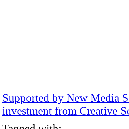
Supported by New Media Sc
investment from Creative S
Tagged with: