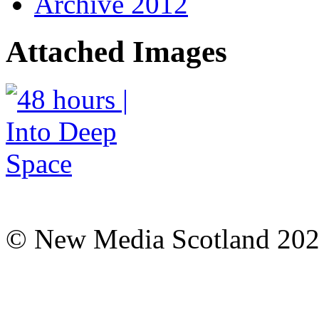
Archive 2012
Attached Images
© New Media Scotland 20