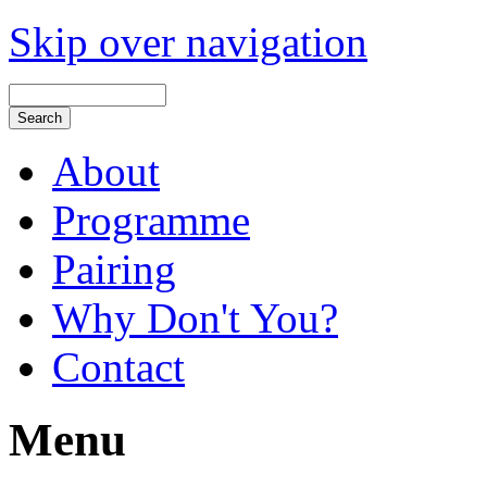
Skip over navigation
About
Programme
Pairing
Why Don't You?
Contact
Menu