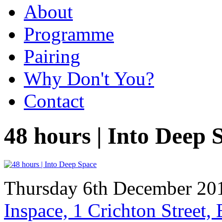
About
Programme
Pairing
Why Don't You?
Contact
48 hours | Into Deep 
Thursday 6th December 201
Inspace, 1 Crichton Street