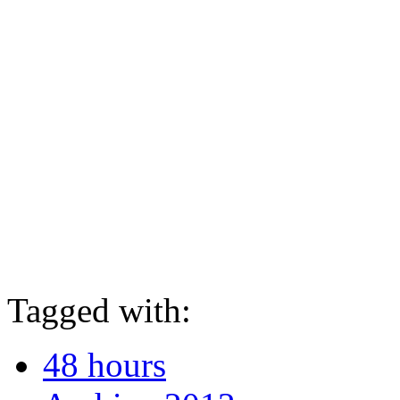
Tagged with:
48 hours