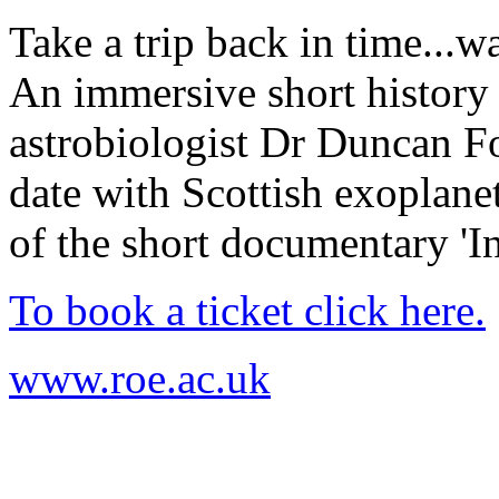
Take a trip back in time...w
An immersive short history 
astrobiologist Dr Duncan Fo
date with Scottish exoplanet
of the short documentary 'I
To book a ticket click here.
www.roe.ac.uk