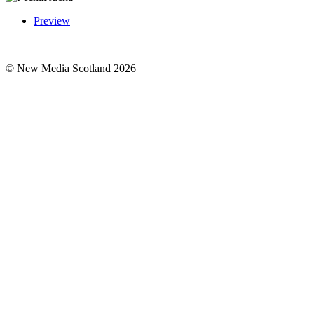
Preview
© New Media Scotland 2026