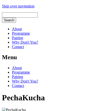
Skip over navigation
About
Programme
Pairing
Why Don't You?
Contact
Menu
About
Programme
Pairing
Why Don't You?
Contact
PechaKucha